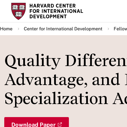
Skip
to
main
Home
Center for International Development
Fello
content
Quality Differen
Advantage, and 
Specialization A
Download Paper