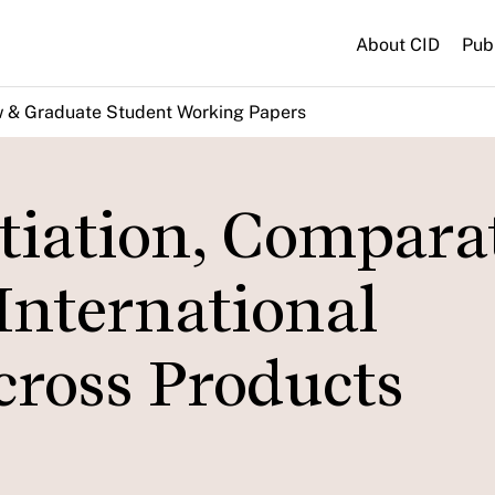
About CID
Pub
w & Graduate Student Working Papers
tiation, Compara
International
cross Products