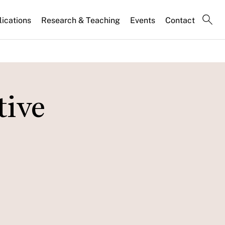
lications
Research & Teaching
Events
Contact
tive