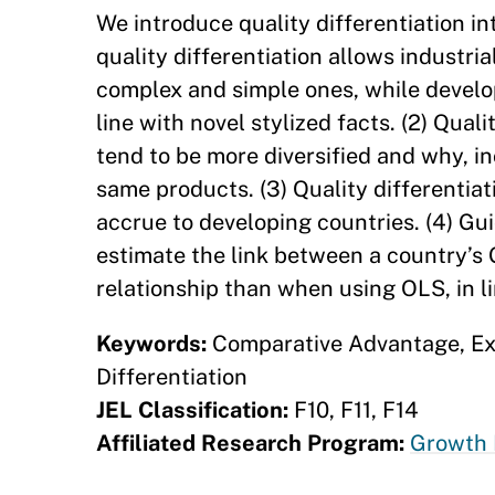
We introduce quality differentiation in
quality differentiation allows industria
complex and simple ones, while develop
line with novel stylized facts. (2) Qual
tend to be more diversified and why, in
same products. (3) Quality differentiat
accrue to developing countries. (4) Gu
estimate the link between a country’s 
relationship than when using OLS, in li
Keywords:
Comparative Advantage, Exp
Differentiation
JEL Classification:
F10, F11, F14
Affiliated Research Program:
Growth 