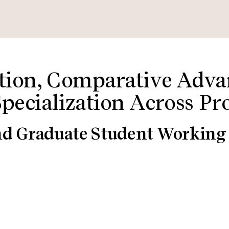
ation, Comparative Adva
Specialization Across Pr
nd Graduate Student Working