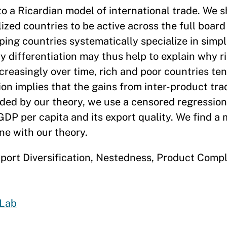
to a Ricardian model of international trade. We s
lized countries to be active across the full board
ing countries systematically specialize in simpl
ity differentiation may thus help to explain why r
creasingly over time, rich and poor countries ten
ion implies that the gains from inter-product tr
ided by our theory, we use a censored regressio
GDP per capita and its export quality. We find a
ne with our theory.
ort Diversification, Nestedness, Product Comple
Lab