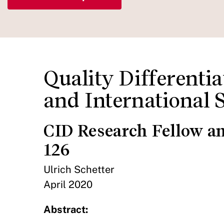
Quality Differenti
and International 
CID Research Fellow a
126
Ulrich Schetter
April 2020
Abstract: