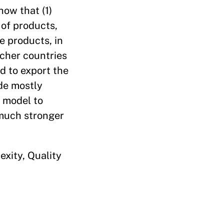
how that (1)
 of products,
e products, in
icher countries
d to export the
ade mostly
n model to
 much stronger
xity, Quality