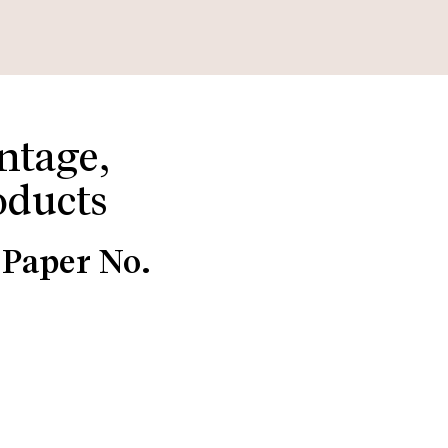
ntage,
oducts
 Paper No.