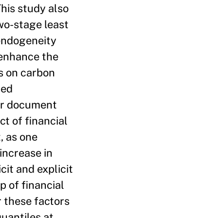
his study also
o-stage least
 endogeneity
s enhance the
ts on carbon
ted
her document
ct of financial
, as one
increase in
cit and explicit
p of financial
r these factors
quantiles at