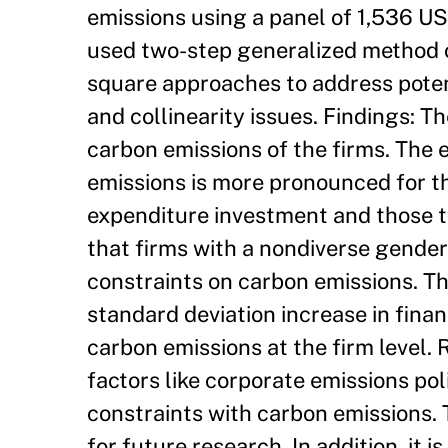
emissions using a panel of 1,536 US
used two-step generalized method 
square approaches to address poten
and collinearity issues. Findings: T
carbon emissions of the firms. The 
emissions is more pronounced for th
expenditure investment and those t
that firms with a nondiverse gender 
constraints on carbon emissions. Th
standard deviation increase in finan
carbon emissions at the firm level. 
factors like corporate emissions pol
constraints with carbon emissions. 
for future research. In addition, it i