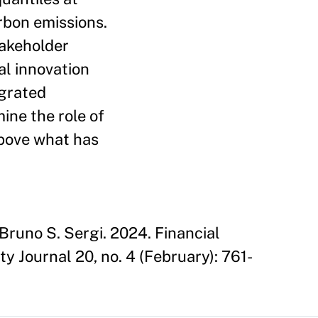
rbon emissions.
takeholder
al innovation
egrated
ine the role of
above what has
runo S. Sergi. 2024. Financial
ty Journal 20, no. 4 (February): 761-