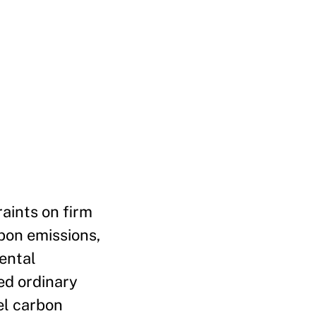
raints on firm
rbon emissions,
ental
ed ordinary
el carbon