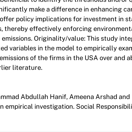
nificantly make a difference in enhancing ca
 offer policy implications for investment in s
, thereby effectively enforcing environment
 emissions. Originality/value: This study int
 variables in the model to empirically exam
 emissions of the firms in the USA over and 
ier literature.
hammad Abdullah Hanif, Ameena Arshad and B
 empirical investigation. Social Responsibili