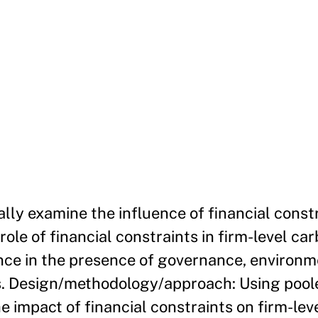
lly examine the influence of financial const
role of financial constraints in firm-level ca
ence in the presence of governance, environm
tes. Design/methodology/approach: Using pool
e impact of financial constraints on firm-lev