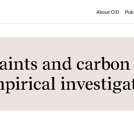
About CID
Pub
raints and carbon
pirical investiga