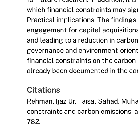
which financial constraints may sig
Practical implications: The findings
engagement for capital acquisitions
and leading to a reduction in carbon
governance and environment-oriented
financial constraints on the carbon
already been documented in the earl
Citations
Rehman, Ijaz Ur, Faisal Sahad, Mu
constraints and carbon emissions: an
782.