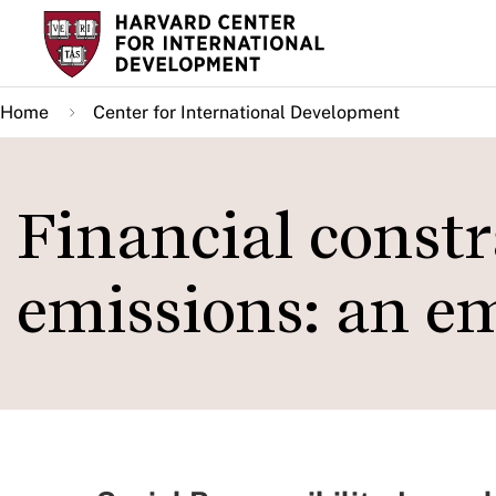
Skip
to
main
Home
Center for International Development
content
Financial const
emissions: an em