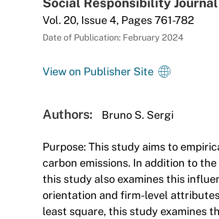
Social Responsibility Journal
Vol. 20, Issue 4, Pages 761-782
Date of Publication: February 2024
View on Publisher Site
Authors:
Bruno S. Sergi
Purpose: This study aims to empirica
carbon emissions. In addition to the 
this study also examines this influ
orientation and firm-level attribu
least square, this study examines th