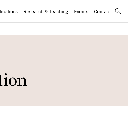
lications
Research & Teaching
Events
Contact
tion