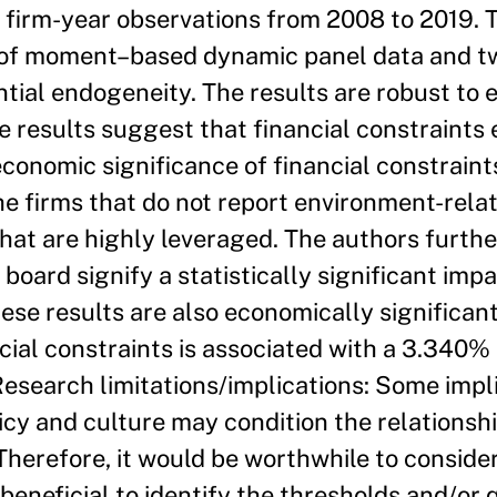
 firm-year observations from 2008 to 2019. T
of moment–based dynamic panel data and tw
tial endogeneity. The results are robust to
he results suggest that financial constraint
economic significance of financial constrain
e firms that do not report environment-rela
hat are highly leveraged. The authors furt
board signify a statistically significant impa
ese results are also economically significant
cial constraints is associated with a 3.340% 
Research limitations/implications: Some impli
icy and culture may condition the relationshi
Therefore, it would be worthwhile to conside
s beneficial to identify the thresholds and/or 