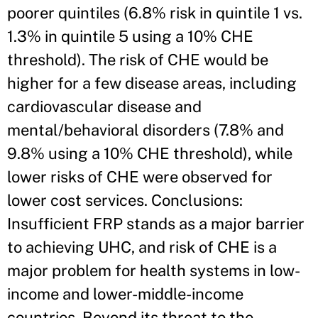
poorer quintiles (6.8% risk in quintile 1 vs.
1.3% in quintile 5 using a 10% CHE
threshold). The risk of CHE would be
higher for a few disease areas, including
cardiovascular disease and
mental/behavioral disorders (7.8% and
9.8% using a 10% CHE threshold), while
lower risks of CHE were observed for
lower cost services. Conclusions:
Insufficient FRP stands as a major barrier
to achieving UHC, and risk of CHE is a
major problem for health systems in low-
income and lower-middle-income
countries. Beyond its threat to the