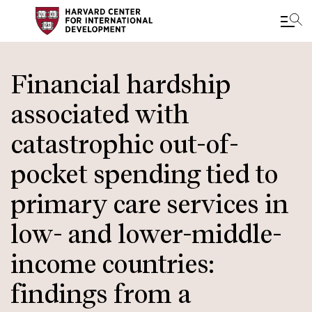
Skip
to
Financial hardship
main
associated with
content
catastrophic out-of-
pocket spending tied to
primary care services in
low- and lower-middle-
income countries:
findings from a