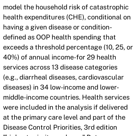
model the household risk of catastrophic
health expenditures (CHE), conditional on
having a given disease or condition-
defined as OOP health spending that
exceeds a threshold percentage (10, 25, or
40%) of annual income-for 29 health
services across 13 disease categories
(e.g., diarrheal diseases, cardiovascular
diseases) in 34 low-income and lower-
middle-income countries. Health services
were included in the analysis if delivered
at the primary care level and part of the
Disease Control Priorities, 3rd edition