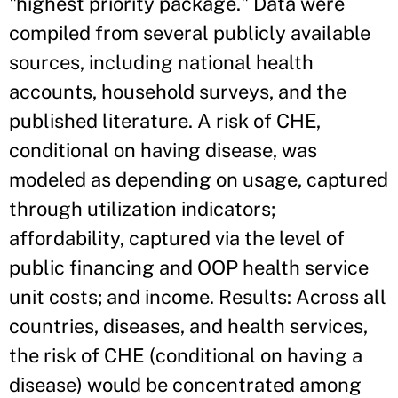
"highest priority package." Data were
compiled from several publicly available
sources, including national health
accounts, household surveys, and the
published literature. A risk of CHE,
conditional on having disease, was
modeled as depending on usage, captured
through utilization indicators;
affordability, captured via the level of
public financing and OOP health service
unit costs; and income. Results: Across all
countries, diseases, and health services,
the risk of CHE (conditional on having a
disease) would be concentrated among