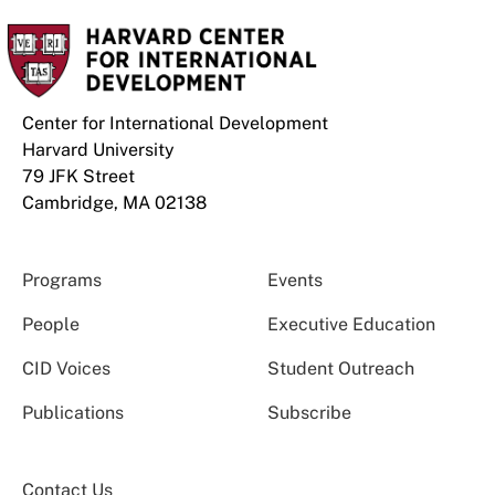
Center for International Development
Harvard University
79 JFK Street
Cambridge, MA 02138
Programs
Events
People
Executive Education
CID Voices
Student Outreach
Publications
Subscribe
Contact Us