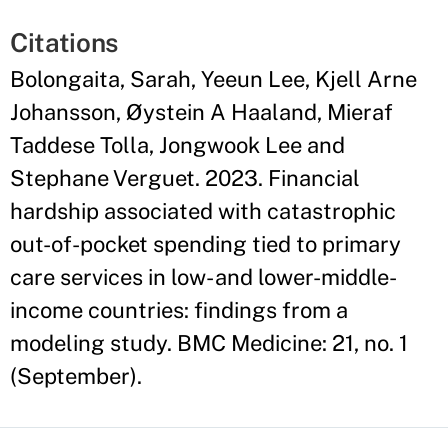
Citations
Bolongaita, Sarah, Yeeun Lee, Kjell Arne
Johansson, Øystein A Haaland, Mieraf
Taddese Tolla, Jongwook Lee and
Stephane Verguet. 2023. Financial
hardship associated with catastrophic
out-of-pocket spending tied to primary
care services in low- and lower-middle-
income countries: findings from a
modeling study. BMC Medicine: 21, no. 1
(September).