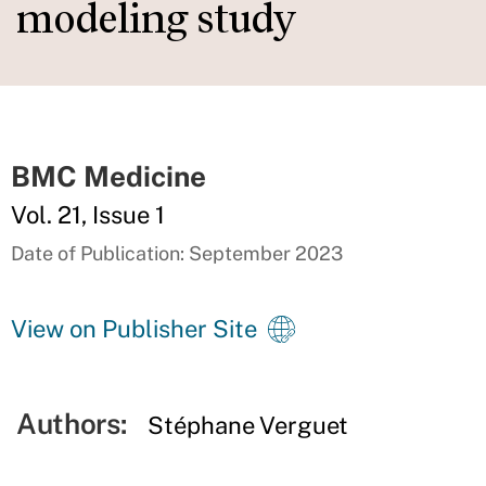
modeling study
BMC Medicine
Vol. 21, Issue 1
Date of Publication: September 2023
View on Publisher Site
Authors:
Stéphane Verguet