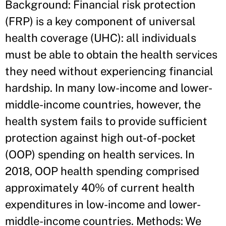
Background: Financial risk protection
(FRP) is a key component of universal
health coverage (UHC): all individuals
must be able to obtain the health services
they need without experiencing financial
hardship. In many low-income and lower-
middle-income countries, however, the
health system fails to provide sufficient
protection against high out-of-pocket
(OOP) spending on health services. In
2018, OOP health spending comprised
approximately 40% of current health
expenditures in low-income and lower-
middle-income countries. Methods: We