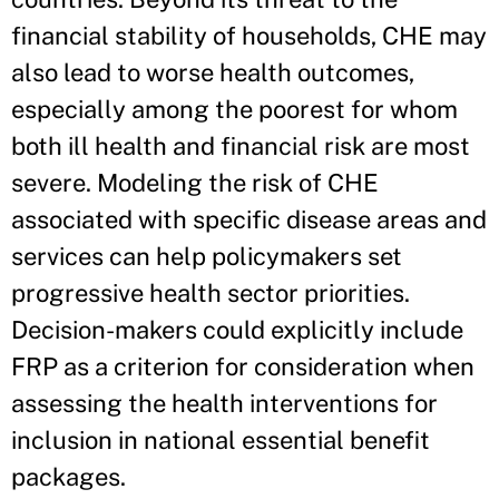
financial stability of households, CHE may
also lead to worse health outcomes,
especially among the poorest for whom
both ill health and financial risk are most
severe. Modeling the risk of CHE
associated with specific disease areas and
services can help policymakers set
progressive health sector priorities.
Decision-makers could explicitly include
FRP as a criterion for consideration when
assessing the health interventions for
inclusion in national essential benefit
packages.