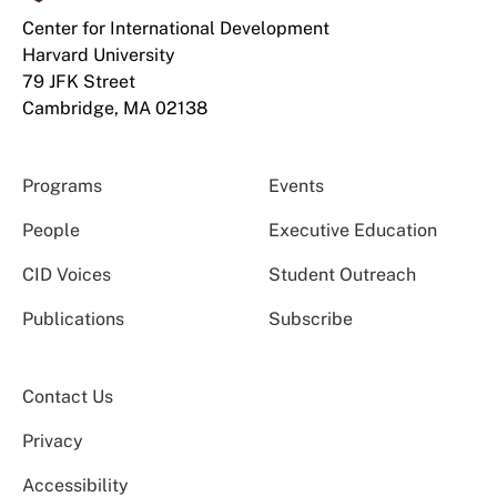
Center for International Development
Harvard University
79 JFK Street
Cambridge, MA 02138
Programs
Events
People
Executive Education
CID Voices
Student Outreach
Publications
Subscribe
Contact Us
Privacy
Accessibility