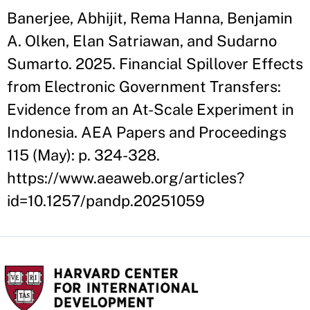
Banerjee, Abhijit, Rema Hanna, Benjamin
A. Olken, Elan Satriawan, and Sudarno
Sumarto. 2025. Financial Spillover Effects
from Electronic Government Transfers:
Evidence from an At-Scale Experiment in
Indonesia. AEA Papers and Proceedings
115 (May): p. 324-328.
https://www.aeaweb.org/articles?
id=10.1257/pandp.20251059