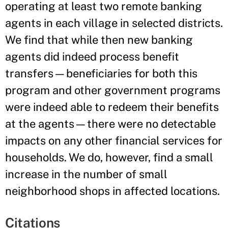
operating at least two remote banking
agents in each village in selected districts.
We find that while then new banking
agents did indeed process benefit
transfers—beneficiaries for both this
program and other government programs
were indeed able to redeem their benefits
at the agents—there were no detectable
impacts on any other financial services for
households. We do, however, find a small
increase in the number of small
neighborhood shops in affected locations.
Citations