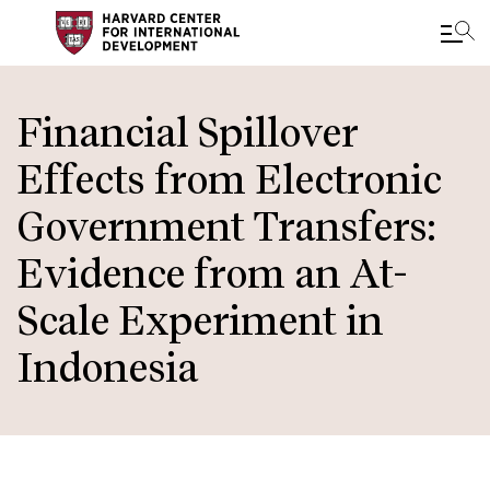
Skip
to
Financial Spillover
main
Effects from Electronic
content
Government Transfers:
Evidence from an At-
Scale Experiment in
Indonesia