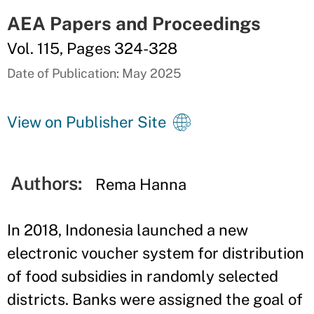
AEA Papers and Proceedings
Vol. 115, Pages 324-328
Date of Publication: May 2025
View on Publisher Site
Authors:
Rema Hanna
In 2018, Indonesia launched a new
electronic voucher system for distribution
of food subsidies in randomly selected
districts. Banks were assigned the goal of