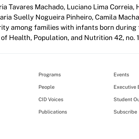
ria Tavares Machado, Luciano Lima Correia,
aria Suelly Nogueira Pinheiro, Camila Mach
rity among families with infants born during
of Health, Population, and Nutrition 42, no. 1
Programs
Events
People
Executive 
CID Voices
Student O
Publications
Subscribe