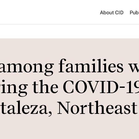
About CID
Pub
 among families 
ring the COVID-1
taleza, Northeast