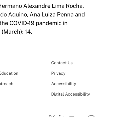
 Hermano Alexandre Lima Rocha,
ado Aquino, Ana Luiza Penna and
 the COVID-19 pandemic in
 (March): 14.
Contact Us
Education
Privacy
utreach
Accessibility
Digital Accessibility