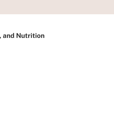
, and Nutrition