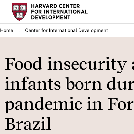
Skip
to
main
Home
Center for International Development
content
Food insecurity
infants born du
pandemic in For
Brazil