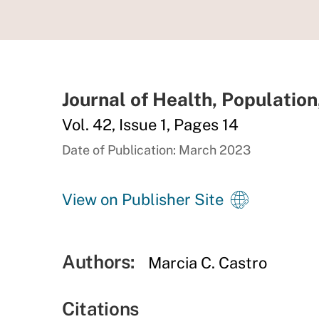
Journal of Health, Population
Vol. 42, Issue 1, Pages 14
Date of Publication: March 2023
View on Publisher Site
Authors:
Marcia C. Castro
Citations