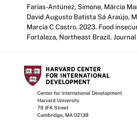
Farías-Antúnez, Simone, Márcia Ma
David Augusto Batista Sá Araújo, M
Marcia C Castro. 2023. Food insecu
Fortaleza, Northeast Brazil. Journal 
Center for International Development
Harvard University
79 JFK Street
Cambridge, MA 02138