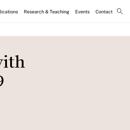
lications
Research & Teaching
Events
Contact
with
9