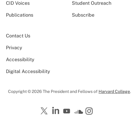
CID Voices
Student Outreach
Publications
Subscribe
Contact Us
Privacy
Accessibility
Digital Accessibility
Copyright © 2026 The President and Fellows of
Harvard College
.