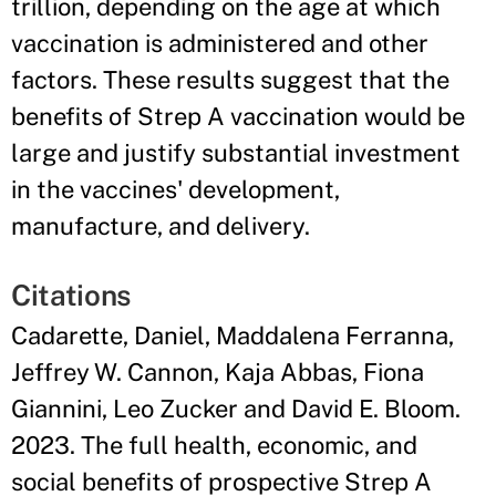
trillion, depending on the age at which
vaccination is administered and other
factors. These results suggest that the
benefits of Strep A vaccination would be
large and justify substantial investment
in the vaccines' development,
manufacture, and delivery.
Citations
Cadarette, Daniel, Maddalena Ferranna,
Jeffrey W. Cannon, Kaja Abbas, Fiona
Giannini, Leo Zucker and David E. Bloom.
2023. The full health, economic, and
social benefits of prospective Strep A