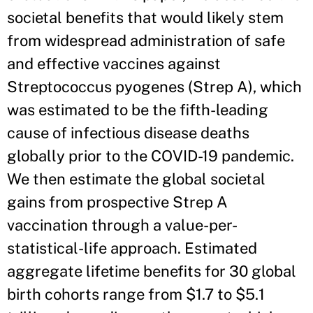
societal benefits that would likely stem
from widespread administration of safe
and effective vaccines against
Streptococcus pyogenes (Strep A), which
was estimated to be the fifth-leading
cause of infectious disease deaths
globally prior to the COVID-19 pandemic.
We then estimate the global societal
gains from prospective Strep A
vaccination through a value-per-
statistical-life approach. Estimated
aggregate lifetime benefits for 30 global
birth cohorts range from $1.7 to $5.1