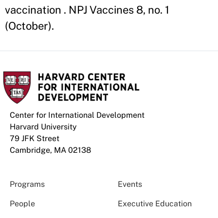
vaccination . NPJ Vaccines 8, no. 1
(October).
Center for International Development
Harvard University
79 JFK Street
Cambridge, MA 02138
Programs
Events
People
Executive Education