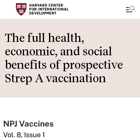
Skip
to
The full health,
main
economic, and social
content
benefits of prospective
Strep A vaccination
NPJ Vaccines
Vol. 8, Issue 1