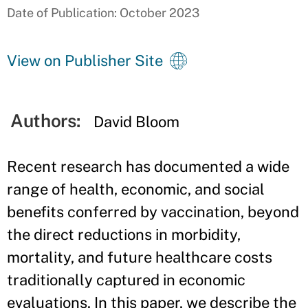
Date of Publication: October 2023
View on Publisher Site
Authors:
David Bloom
Recent research has documented a wide
range of health, economic, and social
benefits conferred by vaccination, beyond
the direct reductions in morbidity,
mortality, and future healthcare costs
traditionally captured in economic
evaluations. In this paper, we describe the