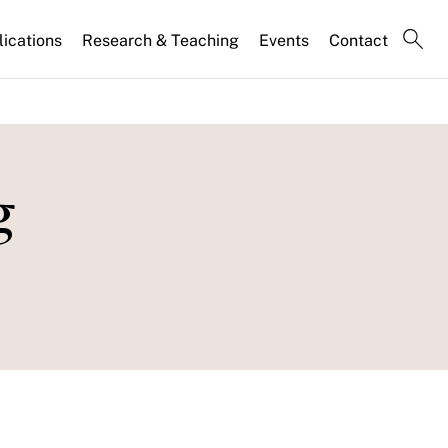
lications
Research & Teaching
Events
Contact
g