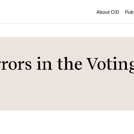
About CID
Pub
ors in the Votin