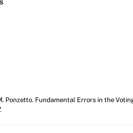
s
. Ponzetto. Fundamental Errors in the Votin
.