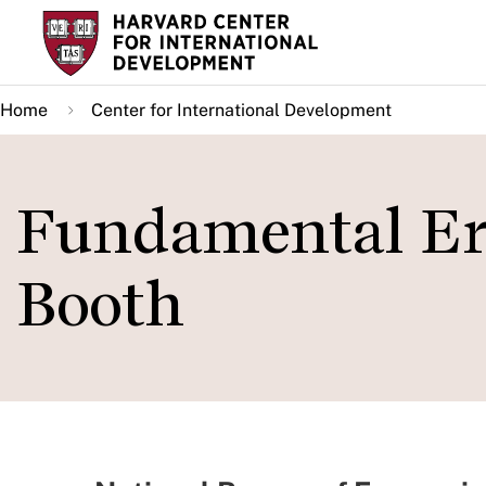
Skip
to
main
Home
Center for International Development
content
Fundamental Err
Booth