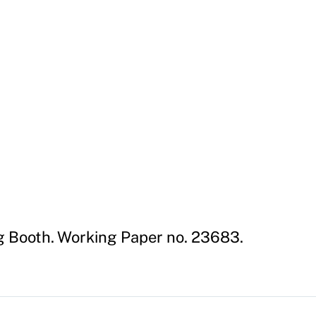
g Booth. Working Paper no. 23683.