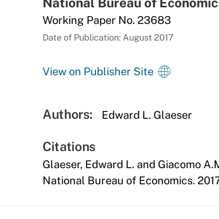
National Bureau of Economic
Working Paper No. 23683
Date of Publication: August 2017
View on Publisher Site
Authors:
Edward L. Glaeser
Citations
Glaeser, Edward L. and Giacomo A.M
National Bureau of Economics. 2017