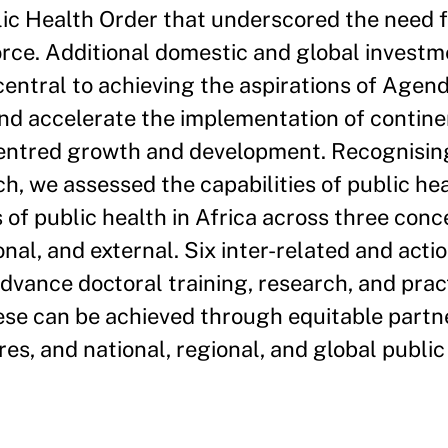
lic Health Order that underscored the need 
orce. Additional domestic and global investm
entral to achieving the aspirations of Agen
and accelerate the implementation of contine
entred growth and development. Recognising
h, we assessed the capabilities of public he
of public health in Africa across three conc
onal, and external. Six inter-related and acti
vance doctoral training, research, and prac
hese can be achieved through equitable partn
es, and national, regional, and global public