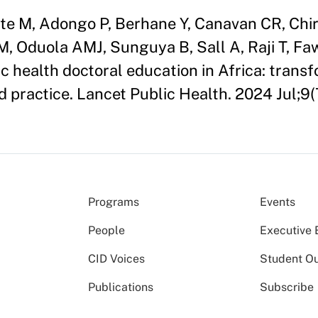
te M, Adongo P, Berhane Y, Canavan CR, Chir
M, Oduola AMJ, Sunguya B, Sall A, Raji T, Fa
c health doctoral education in Africa: trans
d practice. Lancet Public Health. 2024 Jul;9
Programs
Events
People
Executive 
CID Voices
Student O
Publications
Subscribe