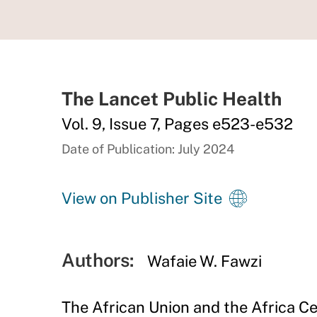
The Lancet Public Health
Vol. 9, Issue 7, Pages e523-e532
Date of Publication: July 2024
View on Publisher Site
Authors:
Wafaie W. Fawzi
The African Union and the Africa Ce