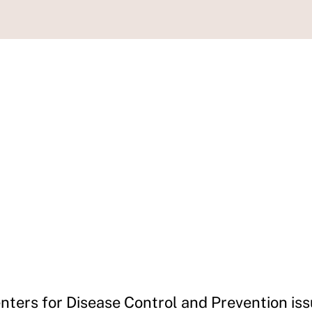
nters for Disease Control and Prevention iss