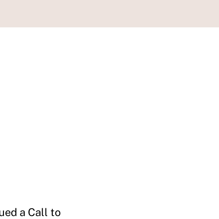
ued a Call to