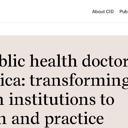
About CID
Pub
blic health docto
ica: transformin
 institutions to
h and practice