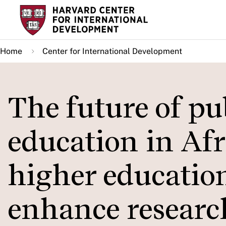
Skip
to
main
Home
Center for International Development
content
The future of pu
education in Afr
higher education
enhance researc