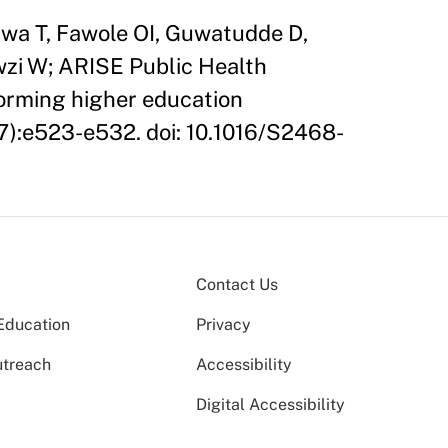
wa T, Fawole OI, Guwatudde D,
wzi W; ARISE Public Health
forming higher education
(7):e523-e532. doi: 10.1016/S2468-
Contact Us
Education
Privacy
utreach
Accessibility
Digital Accessibility