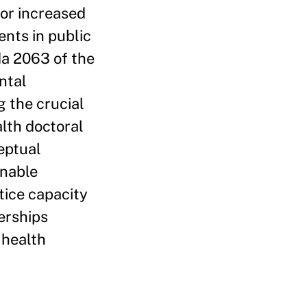
for increased
ents in public
da 2063 of the
ntal
 the crucial
alth doctoral
eptual
onable
tice capacity
erships
 health