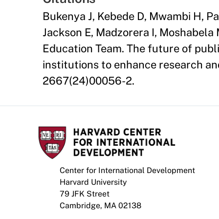
Bukenya J, Kebede D, Mwambi H, Pa
Jackson E, Madzorera I, Moshabela 
Education Team. The future of publi
institutions to enhance research an
2667(24)00056-2.
Center for International Development
Harvard University
79 JFK Street
Cambridge, MA 02138