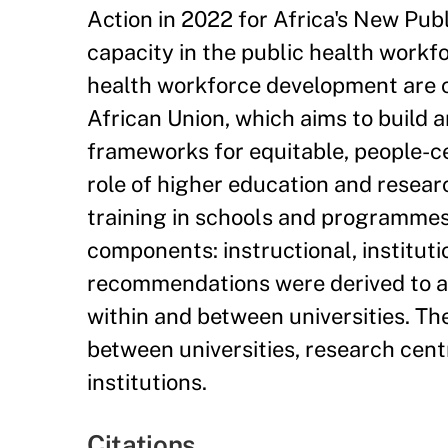
Action in 2022 for Africa's New Pub
capacity in the public health workf
health workforce development are c
African Union, which aims to build 
frameworks for equitable, people-c
role of higher education and researc
training in schools and programmes 
components: instructional, instituti
recommendations were derived to ad
within and between universities. T
between universities, research centr
institutions.
Citations