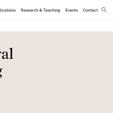
lications
Research & Teaching
Events
Contact
ral
g