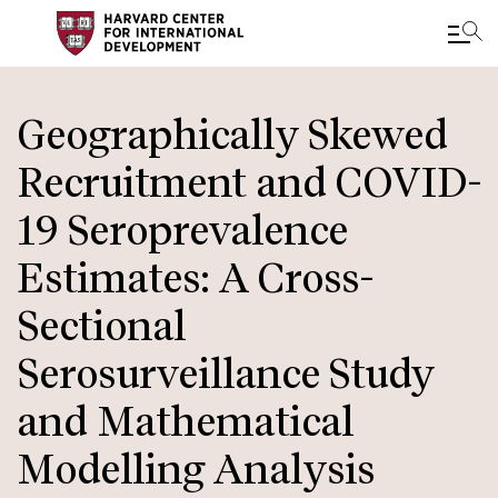
Skip
to
Geographically Skewed
main
Recruitment and COVID-
content
19 Seroprevalence
Estimates: A Cross-
Sectional
Serosurveillance Study
and Mathematical
Modelling Analysis