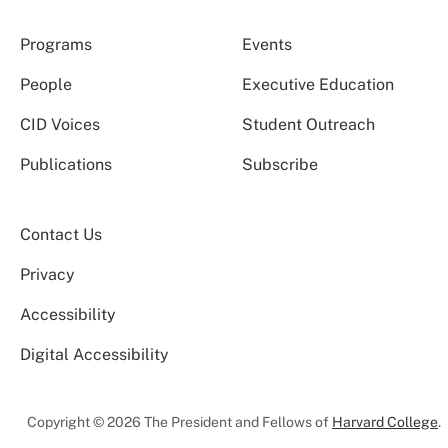
Programs
Events
People
Executive Education
CID Voices
Student Outreach
Publications
Subscribe
Contact Us
Privacy
Accessibility
Digital Accessibility
Copyright © 2026 The President and Fellows of
Harvard College
.