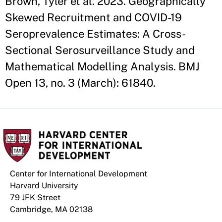
Brown, Tyler et al. 2023. Geographically
Skewed Recruitment and COVID-19
Seroprevalence Estimates: A Cross-
Sectional Serosurveillance Study and
Mathematical Modelling Analysis. BMJ
Open 13, no. 3 (March): 61840.
Center for International Development
Harvard University
79 JFK Street
Cambridge, MA 02138