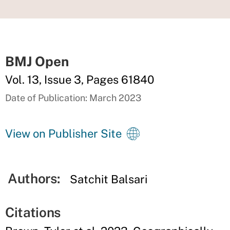
BMJ Open
Vol. 13, Issue 3, Pages 61840
Date of Publication: March 2023
View on Publisher Site
Authors:
Satchit Balsari
Citations