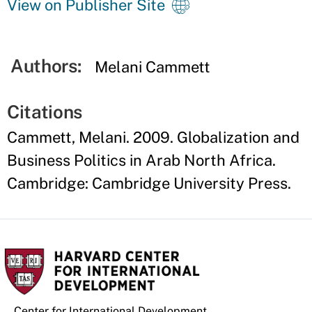
View on Publisher Site
Authors:
Melani Cammett
Citations
Cammett, Melani. 2009. Globalization and
Business Politics in Arab North Africa.
Cambridge: Cambridge University Press.
Center for International Development