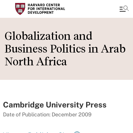
Skip
to
Globalization and
main
Business Politics in Arab
content
North Africa
Cambridge University Press
Date of Publication: December 2009