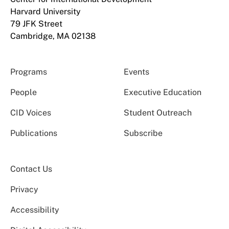
Harvard University
79 JFK Street
Cambridge, MA 02138
Programs
Events
People
Executive Education
CID Voices
Student Outreach
Publications
Subscribe
Contact Us
Privacy
Accessibility