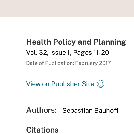
Health Policy and Planning
Vol. 32, Issue 1, Pages 11-20
Date of Publication: February 2017
View on Publisher Site
Authors:
Sebastian Bauhoff
Citations