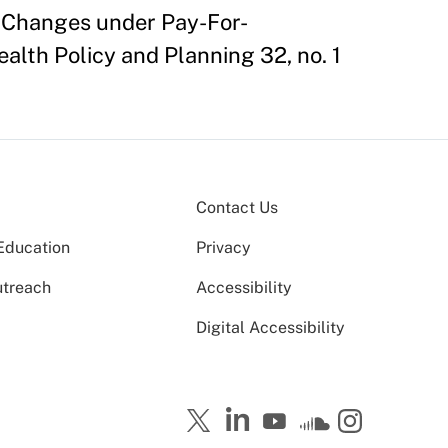
m Changes under Pay-For-
alth Policy and Planning 32, no. 1
Contact Us
Education
Privacy
utreach
Accessibility
Digital Accessibility