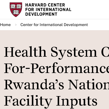
Skip
to
main
Home
Center for International Development
content
Health System 
For-Performance:
Rwanda’s Natio
Facility Inputs