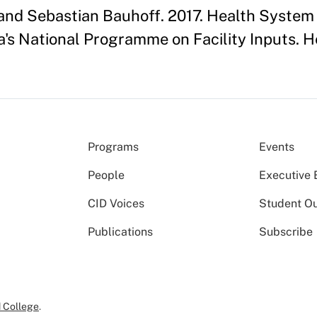
 and Sebastian Bauhoff. 2017. Health Syste
s National Programme on Facility Inputs. He
Programs
Events
People
Executive 
CID Voices
Student O
Publications
Subscribe
 College
.