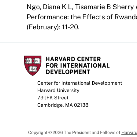
Ngo, Diana K L, Tisamarie B Sherry
Performance: the Effects of Rwanda'
(February): 11-20.
Center for International Development
Harvard University
79 JFK Street
Cambridge, MA 02138
Copyright © 2026 The President and Fellows of
Harvard