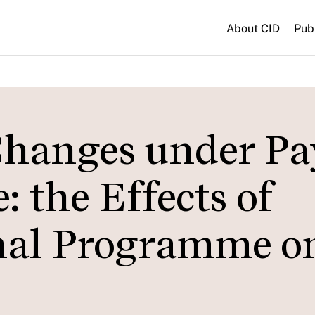
About CID
Pub
Changes under Pa
 the Effects of
nal Programme o