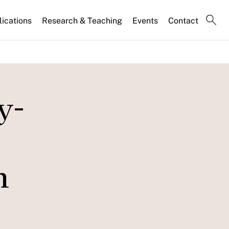
lications
Research & Teaching
Events
Contact
y-
n