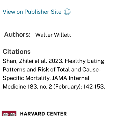
View on Publisher Site
Authors:
Walter Willett
Citations
Shan, Zhilei et al. 2023. Healthy Eating
Patterns and Risk of Total and Cause-
Specific Mortality. JAMA Internal
Medicine 183, no. 2 (February): 142-153.