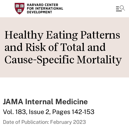
Skip
to
Healthy Eating Patterns
main
and Risk of Total and
content
Cause-Specific Mortality
JAMA Internal Medicine
Vol. 183, Issue 2, Pages 142-153
Date of Publication: February 2023