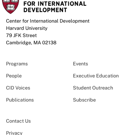
Center for International Development
Harvard University
79 JFK Street
Cambridge, MA 02138
Programs
Events
People
Executive Education
CID Voices
Student Outreach
Publications
Subscribe
Contact Us
Privacy