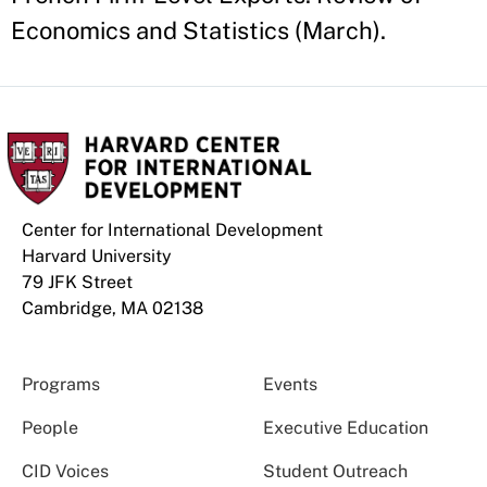
Economics and Statistics (March).
Center for International Development
Harvard University
79 JFK Street
Cambridge, MA 02138
Programs
Events
People
Executive Education
CID Voices
Student Outreach