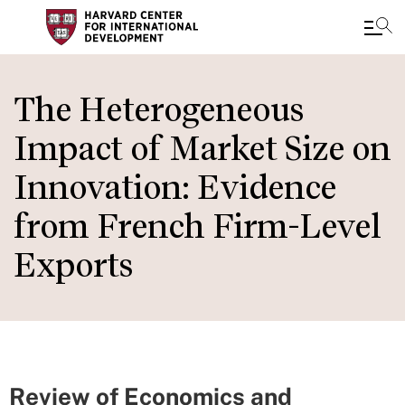
Skip
to
The Heterogeneous
main
Impact of Market Size on
content
Innovation: Evidence
from French Firm-Level
Exports
Review of Economics and