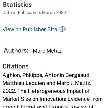
Statistics
Date of Publication: March 2022
View on Publisher Site
Authors:
Marc Melitz
Citations
Aghion, Philippe, Antonin Bergeaud,
Matthieu Lequien and Marc J. Melitz.
2022. The Heterogeneous Impact of
Market Size on Innovation: Evidence from
French Firm-Level Exports. Review of