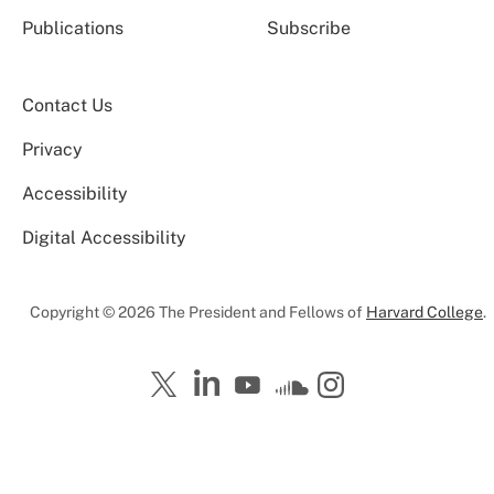
Publications
Subscribe
Contact Us
Privacy
Accessibility
Digital Accessibility
Copyright © 2026 The President and Fellows of
Harvard College
.