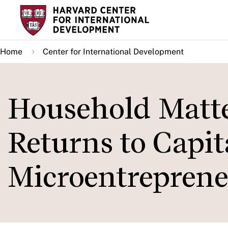
Skip
to
main
Home
Center for International Development
content
Household Matter
Returns to Capi
Microentreprene