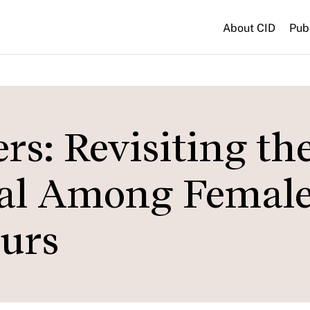
About CID
Pub
s: Revisiting th
tal Among Femal
urs