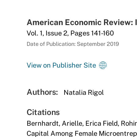
American Economic Review: I
Vol. 1, Issue 2, Pages 141-160
Date of Publication: September 2019
View on Publisher Site
Authors:
Natalia Rigol
Citations
Bernhardt, Arielle, Erica Field, Roh
Capital Among Female Microentrepre