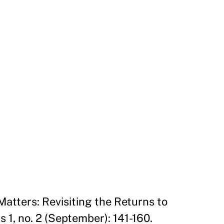
Matters: Revisiting the Returns to
1, no. 2 (September): 141-160.