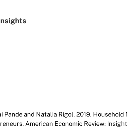
nsights
ini Pande and Natalia Rigol. 2019. Household 
neurs. American Economic Review: Insights 