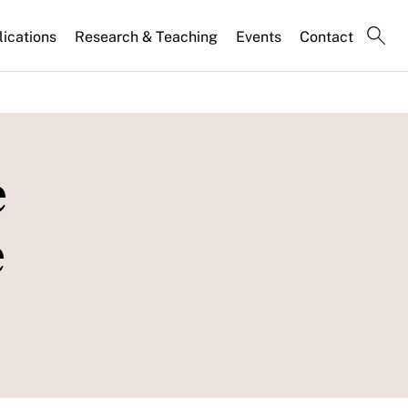
lications
Research & Teaching
Events
Contact
e
e