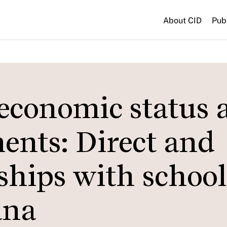
About CID
Pub
economic status 
ents: Direct and
nships with school
ana