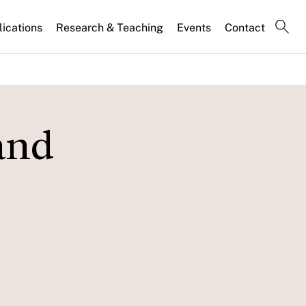
lications
Research & Teaching
Events
Contact
and