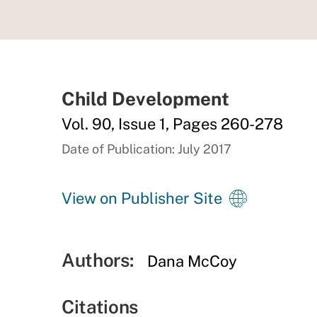
Child Development
Vol. 90, Issue 1, Pages 260-278
Date of Publication: July 2017
View on Publisher Site
Authors:
Dana McCoy
Citations