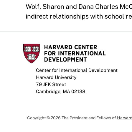
Wolf, Sharon and Dana Charles McCo
indirect relationships with school r
Center for International Development
Harvard University
79 JFK Street
Cambridge, MA 02138
Copyright © 2026 The President and Fellows of
Harvard