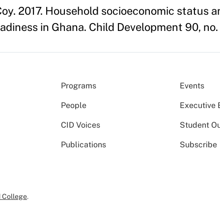
y. 2017. Household socioeconomic status an
eadiness in Ghana. Child Development 90, no. 
Programs
Events
People
Executive 
CID Voices
Student O
Publications
Subscribe
 College
.