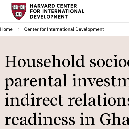
Skip
to
main
Home
Center for International Development
content
Household socio
parental investm
indirect relatio
readiness in Gh