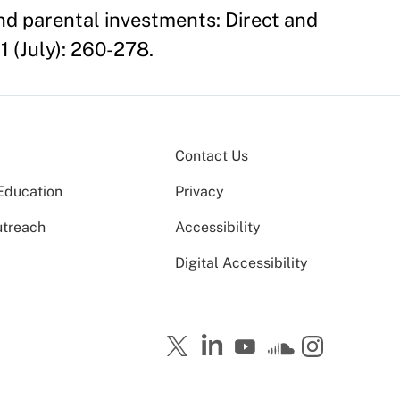
d parental investments: Direct and
1 (July): 260-278.
Contact Us
Education
Privacy
utreach
Accessibility
Digital Accessibility