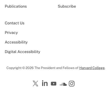
Publications
Subscribe
Contact Us
Privacy
Accessibility
Digital Accessibility
Copyright © 2026 The President and Fellows of
Harvard College
.