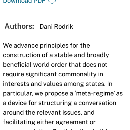
Download PDF
Authors:
Dani Rodrik
We advance principles for the
construction of a stable and broadly
beneficial world order that does not
require significant commonality in
interests and values among states. In
particular, we propose a ‘meta-regime’ as
a device for structuring a conversation
around the relevant issues, and
facilitating either agreement or