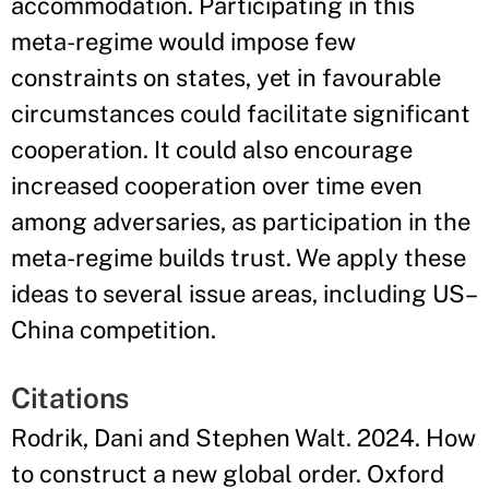
accommodation. Participating in this
meta-regime would impose few
constraints on states, yet in favourable
circumstances could facilitate significant
cooperation. It could also encourage
increased cooperation over time even
among adversaries, as participation in the
meta-regime builds trust. We apply these
ideas to several issue areas, including US–
China competition.
Citations
Rodrik, Dani and Stephen Walt. 2024. How
to construct a new global order. Oxford