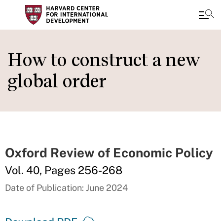
Skip
to
How to construct a new
main
global order
content
Oxford Review of Economic Policy
Vol. 40, Pages 256-268
Date of Publication: June 2024