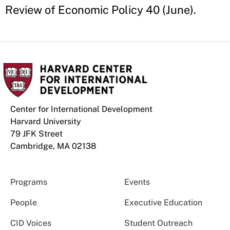
Review of Economic Policy 40 (June).
Center for International Development
Harvard University
79 JFK Street
Cambridge, MA 02138
Programs
Events
People
Executive Education
CID Voices
Student Outreach