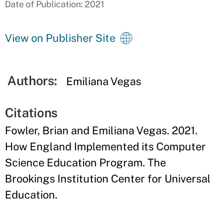
Date of Publication: 2021
View on Publisher Site
Authors:
Emiliana Vegas
Citations
Fowler, Brian and Emiliana Vegas. 2021.
How England Implemented its Computer
Science Education Program. The
Brookings Institution Center for Universal
Education.