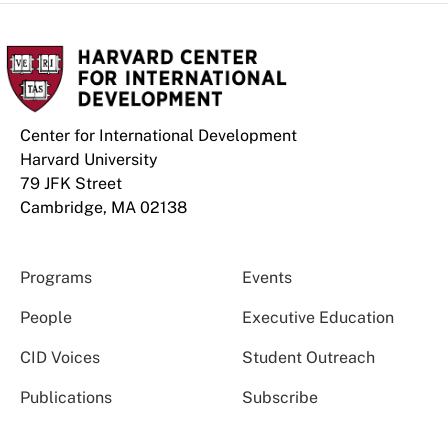
Center for International Development
Harvard University
79 JFK Street
Cambridge, MA 02138
Programs
Events
People
Executive Education
CID Voices
Student Outreach
Publications
Subscribe