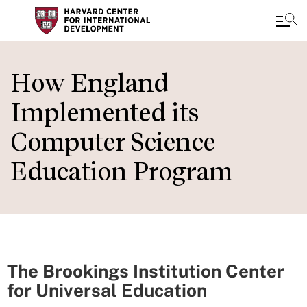
Skip
to
How England
main
Implemented its
content
Computer Science
Education Program
The Brookings Institution Center
for Universal Education