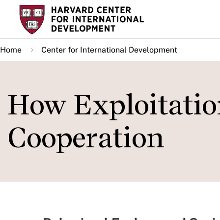
Skip
to
main
Home
Center for International Development
content
How Exploitati
Cooperation