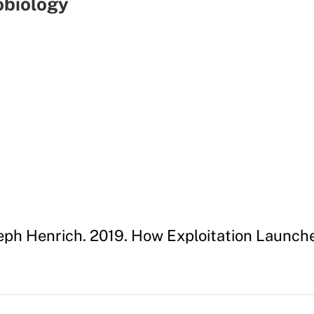
obiology
seph Henrich. 2019. How Exploitation Launc