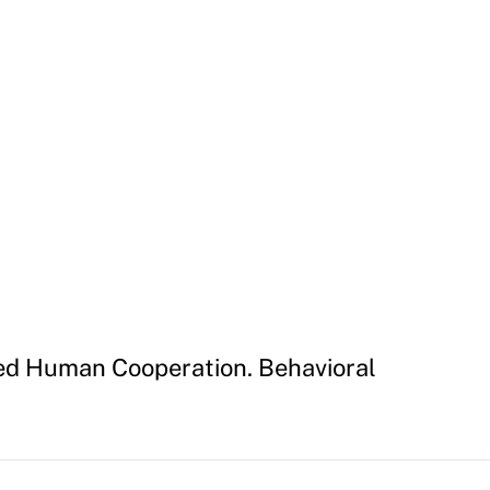
hed Human Cooperation. Behavioral