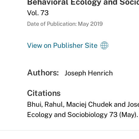
Behavioral Ecology and Soci
Vol. 73
Date of Publication: May 2019
View on Publisher Site
Authors:
Joseph Henrich
Citations
Bhui, Rahul, Maciej Chudek and Jo
Ecology and Sociobiology 73 (May).