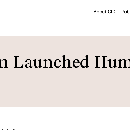
About CID
Pub
on Launched Hu