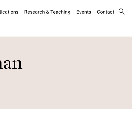
lications
Research & Teaching
Events
Contact
man