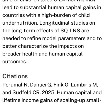
lead to substantial human capital gains in
countries with a high-burden of child
undernutrition. Longitudinal studies on
the long-term effects of SQ-LNS are
needed to refine model parameters and to
better characterize the impacts on
broader health and human capital
outcomes.
Citations
Perumal N, Danaei G, Fink G, Lambiris M,
and Sudfeld CR. 2025. Human capital and
lifetime income gains of scaling-up small-