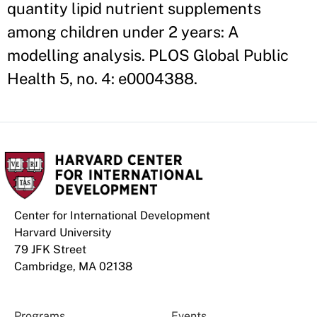
quantity lipid nutrient supplements
among children under 2 years: A
modelling analysis. PLOS Global Public
Health 5, no. 4: e0004388.
Center for International Development
Harvard University
79 JFK Street
Cambridge, MA 02138
Programs
Events