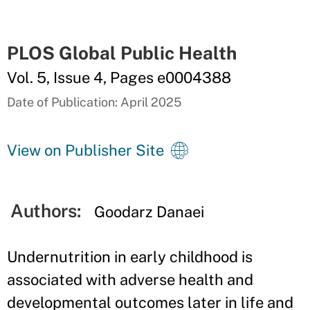
PLOS Global Public Health
Vol. 5, Issue 4, Pages e0004388
Date of Publication: April 2025
View on Publisher Site
Authors:
Goodarz Danaei
Undernutrition in early childhood is
associated with adverse health and
developmental outcomes later in life and