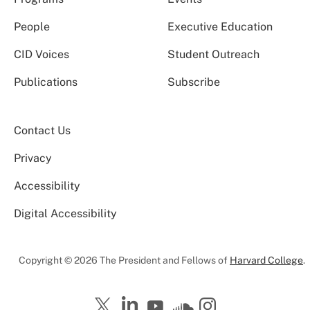
People
Executive Education
CID Voices
Student Outreach
Publications
Subscribe
Contact Us
Privacy
Accessibility
Digital Accessibility
Copyright © 2026 The President and Fellows of
Harvard College
.