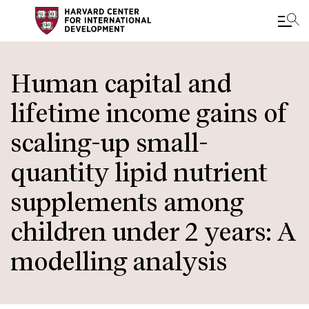
Skip
to
Human capital and
main
lifetime income gains of
content
scaling-up small-
quantity lipid nutrient
supplements among
children under 2 years: A
modelling analysis