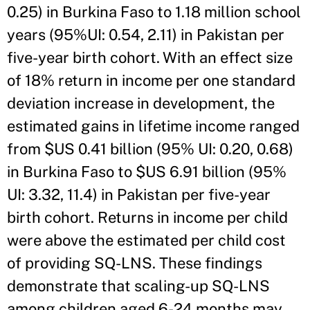
0.25) in Burkina Faso to 1.18 million school
years (95%UI: 0.54, 2.11) in Pakistan per
five-year birth cohort. With an effect size
of 18% return in income per one standard
deviation increase in development, the
estimated gains in lifetime income ranged
from $US 0.41 billion (95% UI: 0.20, 0.68)
in Burkina Faso to $US 6.91 billion (95%
UI: 3.32, 11.4) in Pakistan per five-year
birth cohort. Returns in income per child
were above the estimated per child cost
of providing SQ-LNS. These findings
demonstrate that scaling-up SQ-LNS
among children aged 6-24 months may