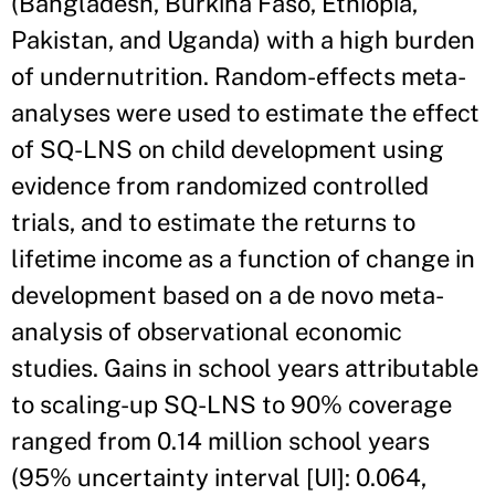
(Bangladesh, Burkina Faso, Ethiopia,
Pakistan, and Uganda) with a high burden
of undernutrition. Random-effects meta-
analyses were used to estimate the effect
of SQ-LNS on child development using
evidence from randomized controlled
trials, and to estimate the returns to
lifetime income as a function of change in
development based on a de novo meta-
analysis of observational economic
studies. Gains in school years attributable
to scaling-up SQ-LNS to 90% coverage
ranged from 0.14 million school years
(95% uncertainty interval [UI]: 0.064,