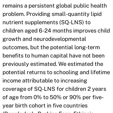
remains a persistent global public health
problem. Providing small-quantity lipid
nutrient supplements (SQ-LNS) to
children aged 6-24 months improves child
growth and neurodevelopmental
outcomes, but the potential long-term
benefits to human capital have not been
previously estimated. We estimated the
potential returns to schooling and lifetime
income attributable to increasing
coverage of SQ-LNS for children 2 years
of age from 0% to 50% or 90% per five-
year birth cohort in five countries