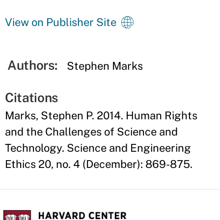
View on Publisher Site
Authors:
Stephen Marks
Citations
Marks, Stephen P. 2014. Human Rights
and the Challenges of Science and
Technology. Science and Engineering
Ethics 20, no. 4 (December): 869-875.