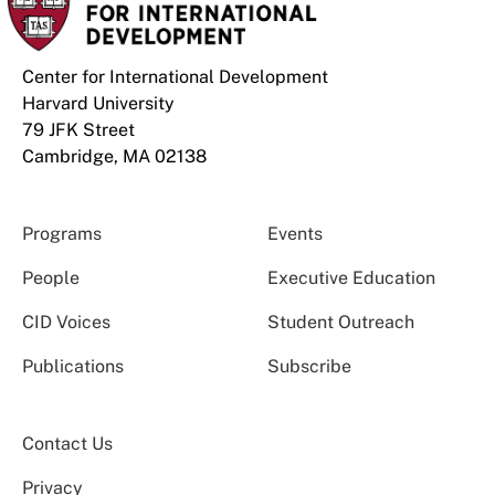
Center for International Development
Harvard University
79 JFK Street
Cambridge, MA 02138
Programs
Events
People
Executive Education
CID Voices
Student Outreach
Publications
Subscribe
Contact Us
Privacy