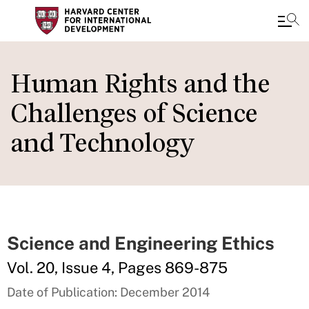
Skip
to
Human Rights and the
main
Challenges of Science
content
and Technology
Science and Engineering Ethics
Vol. 20, Issue 4, Pages 869-875
Date of Publication: December 2014