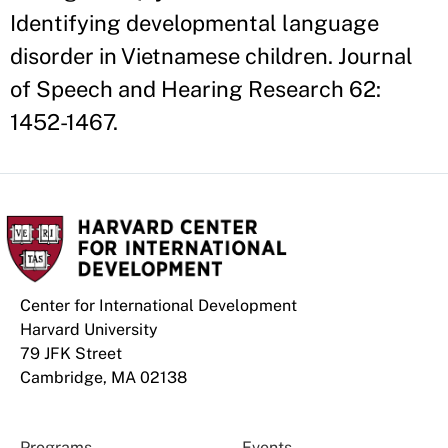
Identifying developmental language
disorder in Vietnamese children. Journal
of Speech and Hearing Research 62:
1452-1467.
Center for International Development
Harvard University
79 JFK Street
Cambridge, MA 02138
Programs
Events