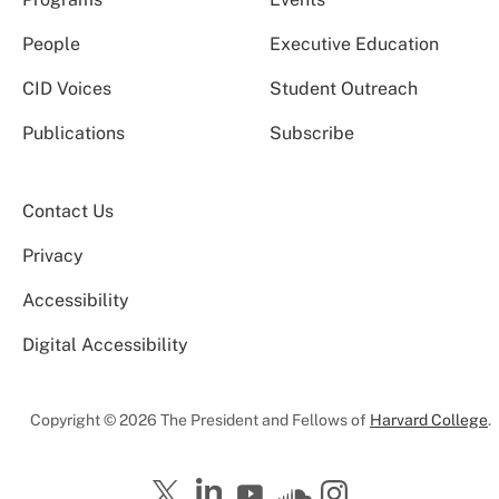
People
Executive Education
CID Voices
Student Outreach
Publications
Subscribe
Contact Us
Privacy
Accessibility
Digital Accessibility
Copyright © 2026 The President and Fellows of
Harvard College
.