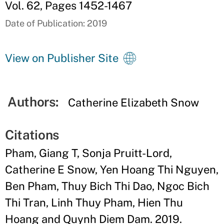
Vol. 62, Pages 1452-1467
Date of Publication: 2019
View on Publisher Site
Authors:
Catherine Elizabeth Snow
Citations
Pham, Giang T, Sonja Pruitt-Lord,
Catherine E Snow, Yen Hoang Thi Nguyen,
Ben Pham, Thuy Bich Thi Dao, Ngoc Bich
Thi Tran, Linh Thuy Pham, Hien Thu
Hoang and Quynh Diem Dam. 2019.