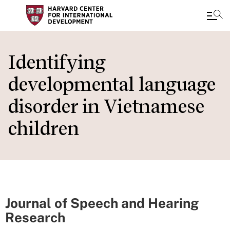
Skip
to
Identifying
main
developmental language
content
disorder in Vietnamese
children
Journal of Speech and Hearing
Research