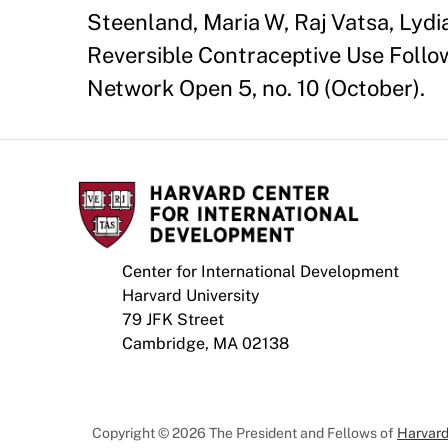
Steenland, Maria W, Raj Vatsa, Lyd
Reversible Contraceptive Use Foll
Network Open 5, no. 10 (October).
Center for International Development
Harvard University
79 JFK Street
Cambridge, MA 02138
Copyright © 2026 The President and Fellows of
Harvard