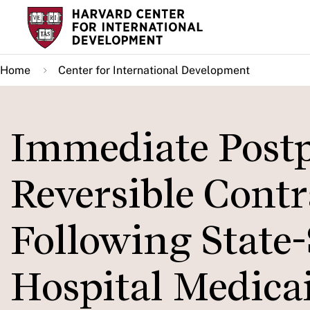
Skip
to
main
Home
Center for International Development
content
Immediate Post
Reversible Contr
Following State-
Hospital Medic