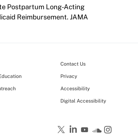
iate Postpartum Long-Acting
edicaid Reimbursement. JAMA
Contact Us
Education
Privacy
utreach
Accessibility
Digital Accessibility