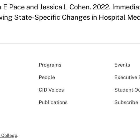
ia E Pace and Jessica L Cohen. 2022. Immed
owing State-Specific Changes in Hospital M
Programs
Events
People
Executive 
CID Voices
Student O
Publications
Subscribe
 College
.