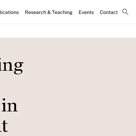
lications
Research & Teaching
Events
Contact
ing
 in
t