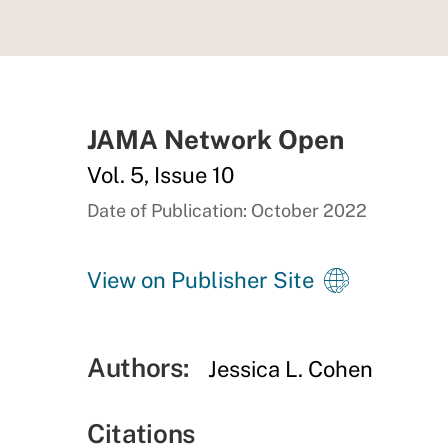
JAMA Network Open
Vol. 5, Issue 10
Date of Publication: October 2022
View on Publisher Site
Authors:
Jessica L. Cohen
Citations