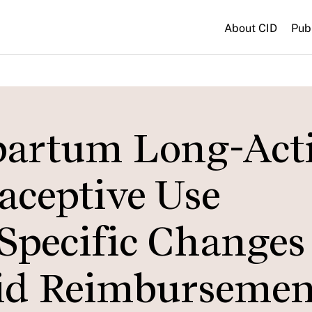
About CID
Pub
partum Long-Act
aceptive Use
Specific Changes
aid Reimbursemen