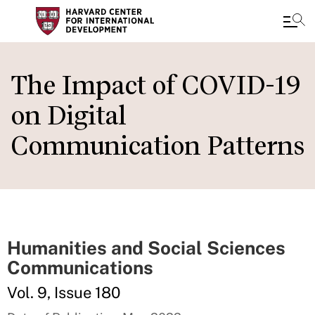
Skip
to
The Impact of COVID-19
main
on Digital
content
Communication Patterns
Humanities and Social Sciences
Communications
Vol. 9, Issue 180