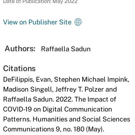
Date of Publication: May 2022
View on Publisher Site
Authors:
Raffaella Sadun
Citations
DeFilippis, Evan, Stephen Michael Impink,
Madison Singell, Jeffrey T. Polzer and
Raffaella Sadun. 2022. The Impact of
COVID-19 on Digital Communication
Patterns. Humanities and Social Sciences
Communications 9, no. 180 (May).