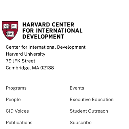
Center for International Development
Harvard University
79 JFK Street
Cambridge, MA 02138
Programs
Events
People
Executive Education
CID Voices
Student Outreach
Publications
Subscribe