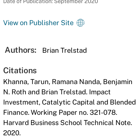
Date of Publication: September 2020
View on Publisher Site
Authors:
Brian Trelstad
Citations
Khanna, Tarun, Ramana Nanda, Benjamin
N. Roth and Brian Trelstad. Impact
Investment, Catalytic Capital and Blended
Finance. Working Paper no. 321-078.
Harvard Business School Technical Note.
2020.