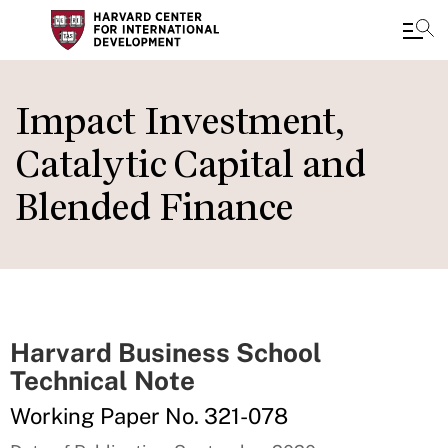
Skip
to
Impact Investment,
main
Catalytic Capital and
content
Blended Finance
Harvard Business School
Technical Note
Working Paper No. 321-078