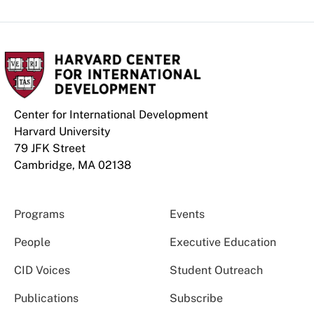
Center for International Development
Harvard University
79 JFK Street
Cambridge, MA 02138
Programs
Events
People
Executive Education
CID Voices
Student Outreach
Publications
Subscribe