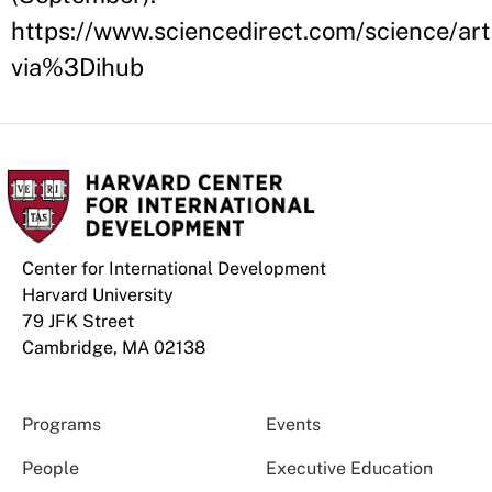
https://www.sciencedirect.com/science/a
via%3Dihub
Center for International Development
Harvard University
79 JFK Street
Cambridge, MA 02138
Programs
Events
People
Executive Education