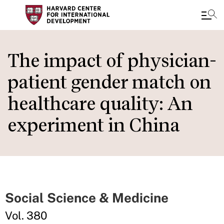
Skip
to
The impact of physician-
main
patient gender match on
content
healthcare quality: An
experiment in China
Social Science & Medicine
Vol. 380