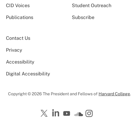
CID Voices
Student Outreach
Publications
Subscribe
Contact Us
Privacy
Accessibility
Digital Accessibility
Copyright © 2026 The President and Fellows of
Harvard College
.