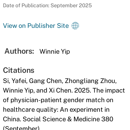
Date of Publication: September 2025
View on Publisher Site
Authors:
Winnie Yip
Citations
Si, Yafei, Gang Chen, Zhongliang Zhou,
Winnie Yip, and Xi Chen. 2025. The impact
of physician-patient gender match on
healthcare quality: An experiment in
China. Social Science & Medicine 380
(September).