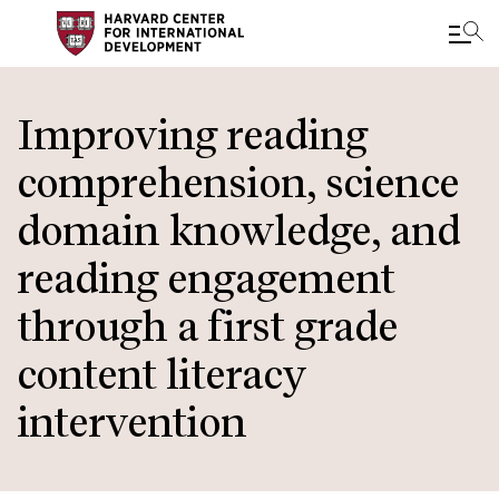
Skip
to
Improving reading
main
comprehension, science
content
domain knowledge, and
reading engagement
through a first grade
content literacy
intervention