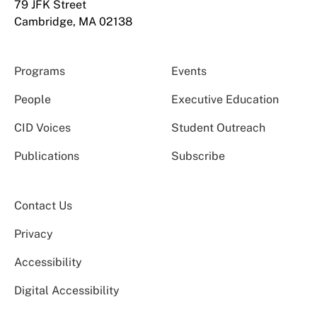
79 JFK Street
Cambridge, MA 02138
Programs
Events
People
Executive Education
CID Voices
Student Outreach
Publications
Subscribe
Contact Us
Privacy
Accessibility
Digital Accessibility