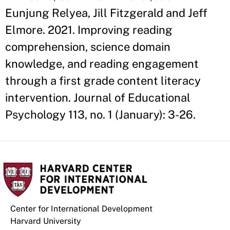
Eunjung Relyea, Jill Fitzgerald and Jeff
Elmore. 2021. Improving reading
comprehension, science domain
knowledge, and reading engagement
through a first grade content literacy
intervention. Journal of Educational
Psychology 113, no. 1 (January): 3-26.
Center for International Development
Harvard University