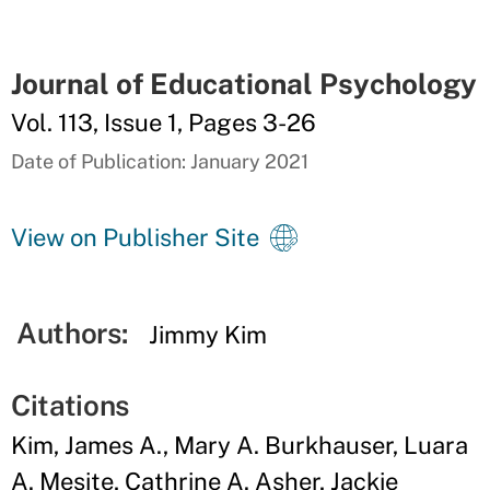
Journal of Educational Psychology
Vol. 113, Issue 1, Pages 3-26
Date of Publication: January 2021
View on Publisher Site
Authors:
Jimmy Kim
Citations
Kim, James A., Mary A. Burkhauser, Luara
A. Mesite, Cathrine A. Asher, Jackie