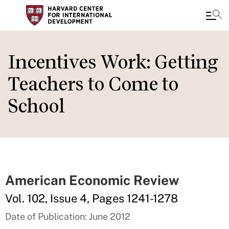
Skip
to
Incentives Work: Getting
main
Teachers to Come to
content
School
American Economic Review
Vol. 102, Issue 4, Pages 1241-1278
Date of Publication: June 2012