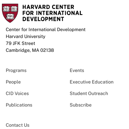
Center for International Development
Harvard University
79 JFK Street
Cambridge, MA 02138
Programs
Events
People
Executive Education
CID Voices
Student Outreach
Publications
Subscribe
Contact Us