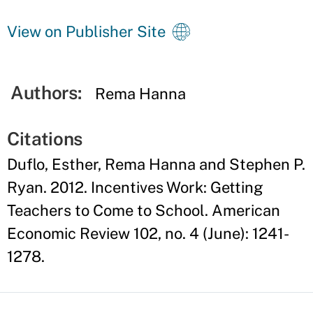
View on Publisher Site
Authors:
Rema Hanna
Citations
Duflo, Esther, Rema Hanna and Stephen P.
Ryan. 2012. Incentives Work: Getting
Teachers to Come to School. American
Economic Review 102, no. 4 (June): 1241-
1278.