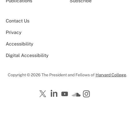
Publications
Subscribe
Contact Us
Privacy
Accessibility
Digital Accessibility
Copyright © 2026 The President and Fellows of
Harvard College
.