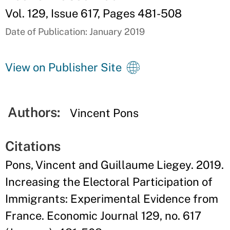
Vol. 129, Issue 617, Pages 481-508
Date of Publication: January 2019
View on Publisher Site
Authors:
Vincent Pons
Citations
Pons, Vincent and Guillaume Liegey. 2019.
Increasing the Electoral Participation of
Immigrants: Experimental Evidence from
France. Economic Journal 129, no. 617