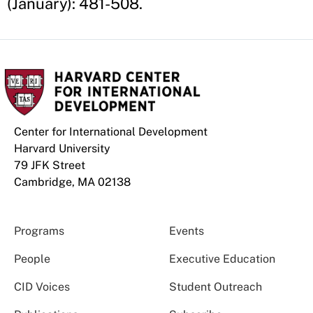
(January): 481-508.
Center for International Development
Harvard University
79 JFK Street
Cambridge, MA 02138
Programs
Events
People
Executive Education
CID Voices
Student Outreach