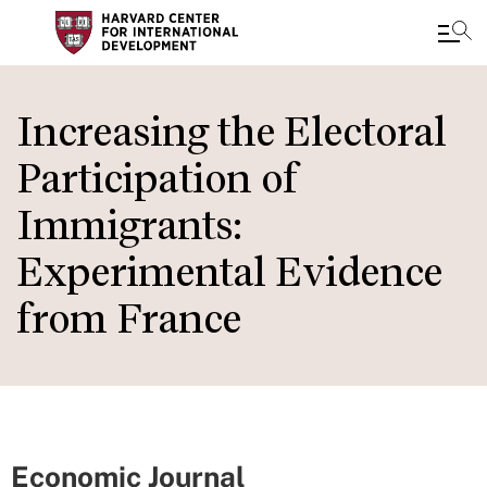
Skip
to
Increasing the Electoral
main
Participation of
content
Immigrants:
Experimental Evidence
from France
Economic Journal