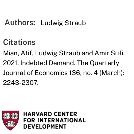
Authors:
Ludwig Straub
Citations
Mian, Atif, Ludwig Straub and Amir Sufi.
2021. Indebted Demand. The Quarterly
Journal of Economics 136, no. 4 (March):
2243-2307.