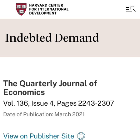
Skip
to
Indebted Demand
main
content
The Quarterly Journal of
Economics
Vol. 136, Issue 4, Pages 2243-2307
Date of Publication: March 2021
View on Publisher Site