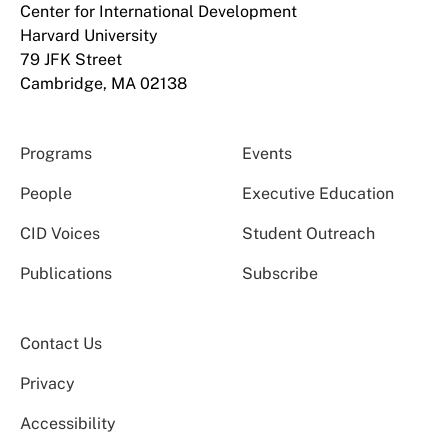
Center for International Development
Harvard University
79 JFK Street
Cambridge, MA 02138
Programs
Events
People
Executive Education
CID Voices
Student Outreach
Publications
Subscribe
Contact Us
Privacy
Accessibility