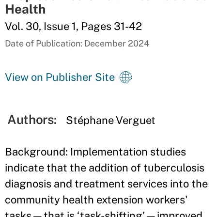
Health
Vol. 30, Issue 1, Pages 31-42
Date of Publication: December 2024
View on Publisher Site
Authors:
Stéphane Verguet
Background: Implementation studies
indicate that the addition of tuberculosis
diagnosis and treatment services into the
community health extension workers'
tasks—that is ‘task-shifting’—improved