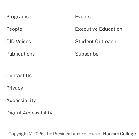
Programs
Events
People
Executive Education
CID Voices
Student Outreach
Publications
Subscribe
Contact Us
Privacy
Accessibility
Digital Accessibility
Copyright © 2026 The President and Fellows of
Harvard College
.