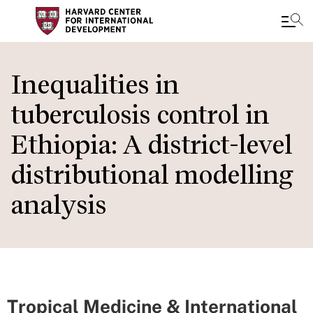
Skip
to
Inequalities in
main
tuberculosis control in
content
Ethiopia: A district-level
distributional modelling
analysis
Tropical Medicine & International