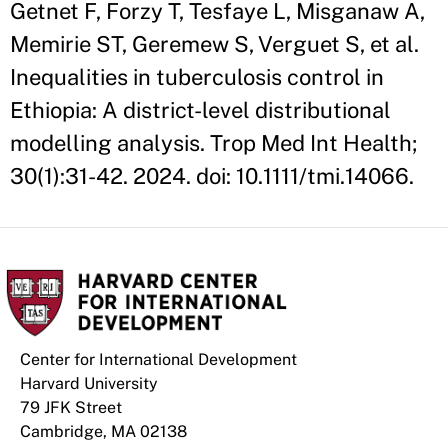
Getnet F, Forzy T, Tesfaye L, Misganaw A,
Memirie ST, Geremew S, Verguet S, et al.
Inequalities in tuberculosis control in
Ethiopia: A district-level distributional
modelling analysis. Trop Med Int Health;
30(1):31-42. 2024. doi: 10.1111/tmi.14066.
Center for International Development
Harvard University
79 JFK Street
Cambridge, MA 02138