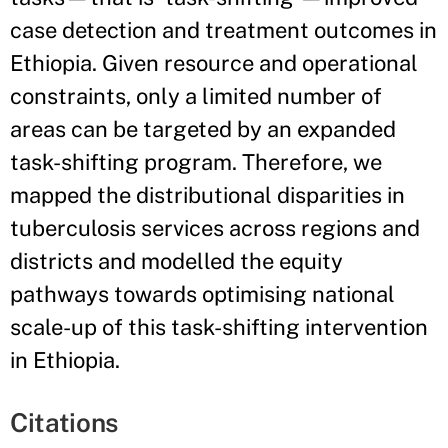
case detection and treatment outcomes in
Ethiopia. Given resource and operational
constraints, only a limited number of
areas can be targeted by an expanded
task-shifting program. Therefore, we
mapped the distributional disparities in
tuberculosis services across regions and
districts and modelled the equity
pathways towards optimising national
scale-up of this task-shifting intervention
in Ethiopia.
Citations