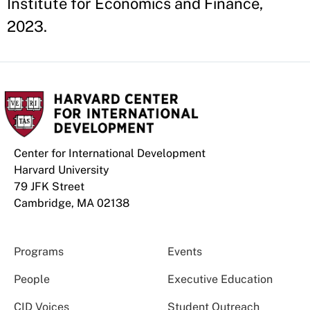
Institute for Economics and Finance,
2023.
Center for International Development
Harvard University
79 JFK Street
Cambridge, MA 02138
Programs
Events
People
Executive Education
CID Voices
Student Outreach