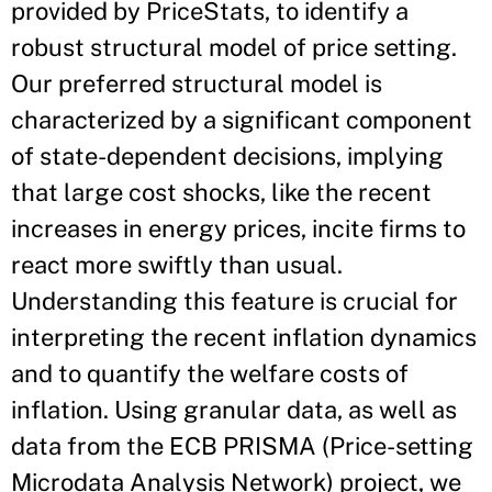
provided by PriceStats, to identify a
robust structural model of price setting.
Our preferred structural model is
characterized by a significant component
of state-dependent decisions, implying
that large cost shocks, like the recent
increases in energy prices, incite firms to
react more swiftly than usual.
Understanding this feature is crucial for
interpreting the recent inflation dynamics
and to quantify the welfare costs of
inflation. Using granular data, as well as
data from the ECB PRISMA (Price-setting
Microdata Analysis Network) project, we