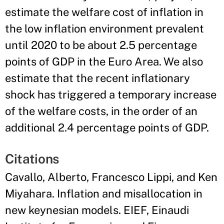
estimate the welfare cost of inflation in
the low inflation environment prevalent
until 2020 to be about 2.5 percentage
points of GDP in the Euro Area. We also
estimate that the recent inflationary
shock has triggered a temporary increase
of the welfare costs, in the order of an
additional 2.4 percentage points of GDP.
Citations
Cavallo, Alberto, Francesco Lippi, and Ken
Miyahara. Inflation and misallocation in
new keynesian models. EIEF, Einaudi