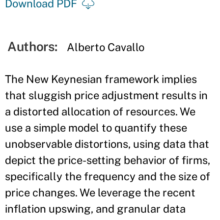
Download PDF
Authors:
Alberto Cavallo
The New Keynesian framework implies
that sluggish price adjustment results in
a distorted allocation of resources. We
use a simple model to quantify these
unobservable distortions, using data that
depict the price-setting behavior of firms,
specifically the frequency and the size of
price changes. We leverage the recent
inflation upswing, and granular data