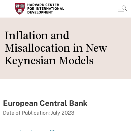
Skip
to
Inflation and
main
Misallocation in New
content
Keynesian Models
European Central Bank
Date of Publication: July 2023