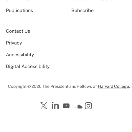
Publications
Subscribe
Contact Us
Privacy
Accessibility
Digital Accessibility
Copyright © 2026 The President and Fellows of
Harvard College
.