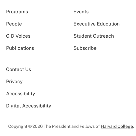
Programs
Events
People
Executive Education
CID Voices
Student Outreach
Publications
Subscribe
Contact Us
Privacy
Accessibility
Digital Accessibility
Copyright © 2026 The President and Fellows of
Harvard College
.