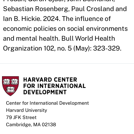
Sebastian Rosenberg, Paul Crosland and
Ian B. Hickie. 2024. The influence of
economic policies on social environments
and mental health. Bull World Health
Organization 102, no. 5 (May): 323-329.
Center for International Development
Harvard University
79 JFK Street
Cambridge, MA 02138