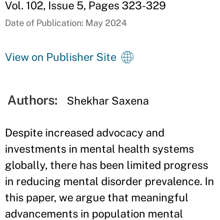
Vol. 102, Issue 5, Pages 323-329
Date of Publication: May 2024
View on Publisher Site
Authors:
Shekhar Saxena
Despite increased advocacy and
investments in mental health systems
globally, there has been limited progress
in reducing mental disorder prevalence. In
this paper, we argue that meaningful
advancements in population mental