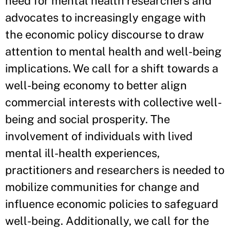
need for mental health researchers and
advocates to increasingly engage with
the economic policy discourse to draw
attention to mental health and well-being
implications. We call for a shift towards a
well-being economy to better align
commercial interests with collective well-
being and social prosperity. The
involvement of individuals with lived
mental ill-health experiences,
practitioners and researchers is needed to
mobilize communities for change and
influence economic policies to safeguard
well-being. Additionally, we call for the