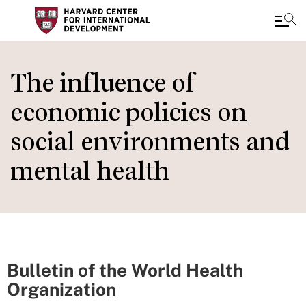
Skip
to
The influence of
main
economic policies on
content
social environments and
mental health
Bulletin of the World Health
Organization