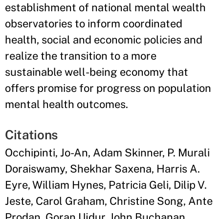
establishment of national mental wealth
observatories to inform coordinated
health, social and economic policies and
realize the transition to a more
sustainable well-being economy that
offers promise for progress on population
mental health outcomes.
Citations
Occhipinti, Jo-An, Adam Skinner, P. Murali
Doraiswamy, Shekhar Saxena, Harris A.
Eyre, William Hynes, Patricia Geli, Dilip V.
Jeste, Carol Graham, Christine Song, Ante
Prodan, Goran Ujdur, John Buchanan,