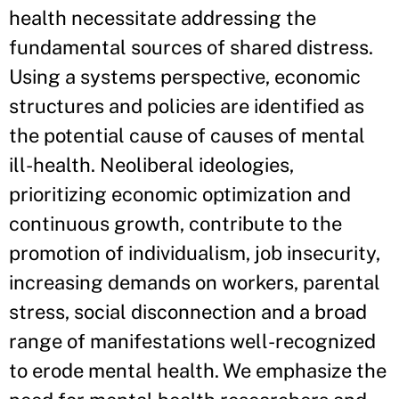
health necessitate addressing the
fundamental sources of shared distress.
Using a systems perspective, economic
structures and policies are identified as
the potential cause of causes of mental
ill-health. Neoliberal ideologies,
prioritizing economic optimization and
continuous growth, contribute to the
promotion of individualism, job insecurity,
increasing demands on workers, parental
stress, social disconnection and a broad
range of manifestations well-recognized
to erode mental health. We emphasize the