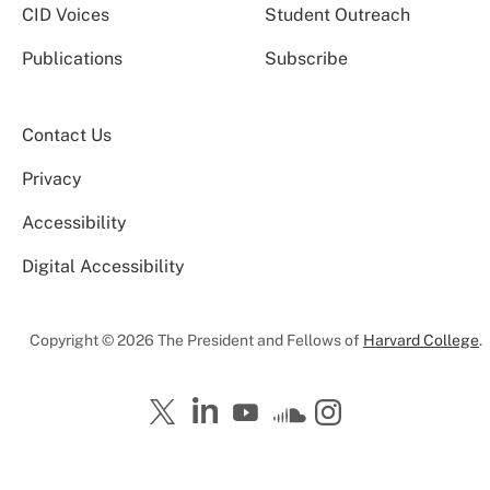
CID Voices
Student Outreach
Publications
Subscribe
Contact Us
Privacy
Accessibility
Digital Accessibility
Copyright © 2026 The President and Fellows of
Harvard College
.