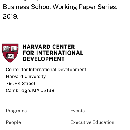
Business School Working Paper Series.
2019.
Center for International Development
Harvard University
79 JFK Street
Cambridge, MA 02138
Programs
Events
People
Executive Education