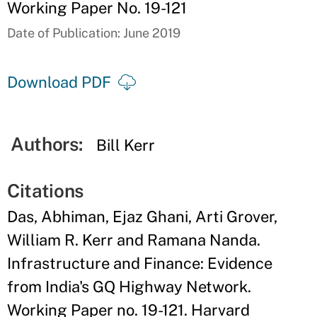
Working Paper No. 19-121
Date of Publication: June 2019
Download PDF
Authors:
Bill Kerr
Citations
Das, Abhiman, Ejaz Ghani, Arti Grover,
William R. Kerr and Ramana Nanda.
Infrastructure and Finance: Evidence
from India's GQ Highway Network.
Working Paper no. 19-121. Harvard