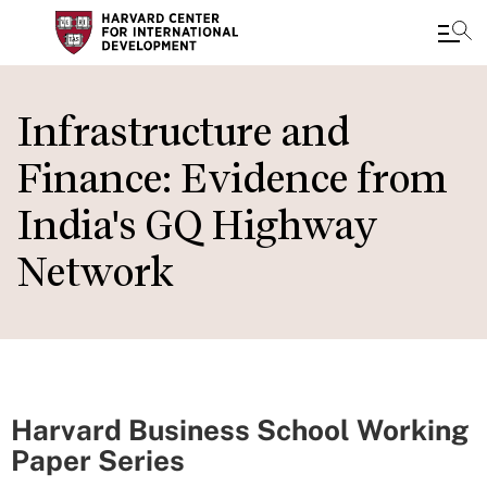
Skip
to
Infrastructure and
main
Finance: Evidence from
content
India's GQ Highway
Network
Harvard Business School Working
Paper Series