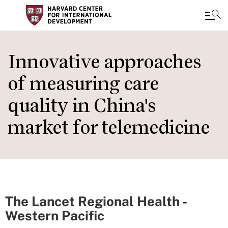
Skip
to
Innovative approaches
main
of measuring care
content
quality in China's
market for telemedicine
The Lancet Regional Health -
Western Pacific