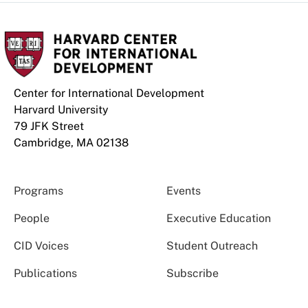
Center for International Development
Harvard University
79 JFK Street
Cambridge, MA 02138
Programs
Events
People
Executive Education
CID Voices
Student Outreach
Publications
Subscribe