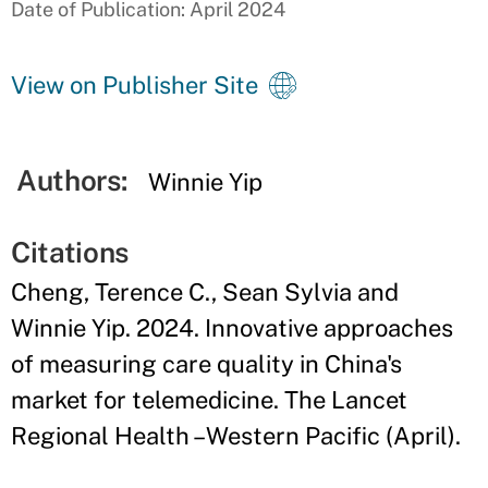
Date of Publication: April 2024
View on Publisher Site
Authors:
Winnie Yip
Citations
Cheng, Terence C., Sean Sylvia and
Winnie Yip. 2024. Innovative approaches
of measuring care quality in China's
market for telemedicine. The Lancet
Regional Health – Western Pacific (April).