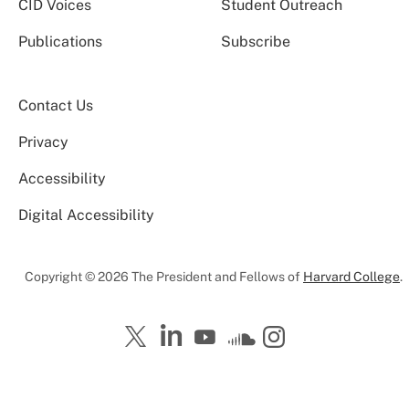
CID Voices
Student Outreach
Publications
Subscribe
Contact Us
Privacy
Accessibility
Digital Accessibility
Copyright © 2026 The President and Fellows of
Harvard College
.