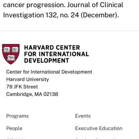
cancer progression. Journal of Clinical
Investigation 132, no. 24 (December).
Center for International Development
Harvard University
79 JFK Street
Cambridge, MA 02138
Programs
Events
People
Executive Education