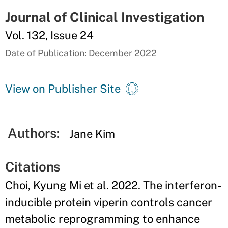
Journal of Clinical Investigation
Vol. 132, Issue 24
Date of Publication: December 2022
View on Publisher Site
Authors:
Jane Kim
Citations
Choi, Kyung Mi et al. 2022. The interferon-
inducible protein viperin controls cancer
metabolic reprogramming to enhance