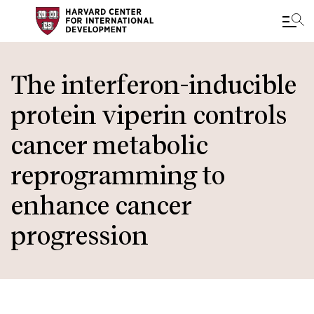
Skip
to
The interferon-inducible
main
protein viperin controls
content
cancer metabolic
reprogramming to
enhance cancer
progression