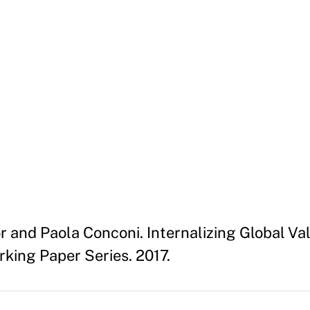
or and Paola Conconi. Internalizing Global Va
king Paper Series. 2017.