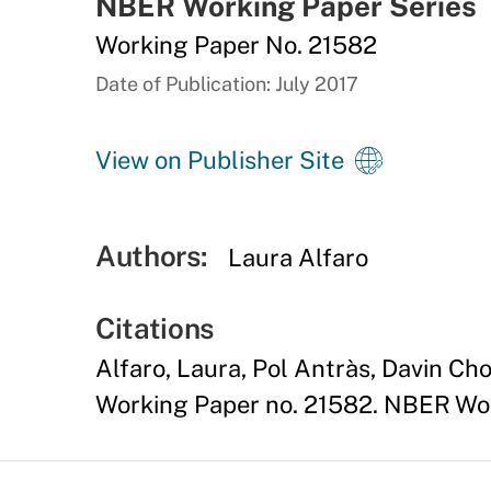
NBER Working Paper Series
Working Paper No. 21582
Date of Publication: July 2017
View on Publisher Site
Authors:
Laura Alfaro
Citations
Alfaro, Laura, Pol Antràs, Davin Ch
Working Paper no. 21582. NBER Wor