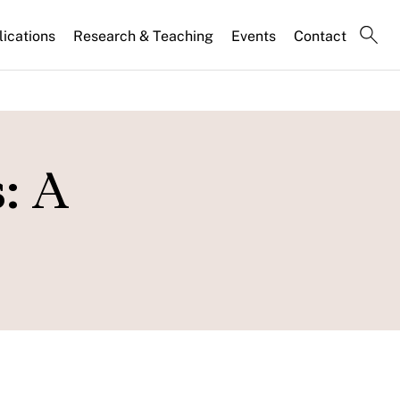
lications
Research & Teaching
Events
Contact
: A