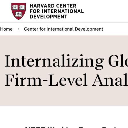
Skip
to
main
Home
Center for International Development
content
Internalizing Gl
Firm-Level Anal