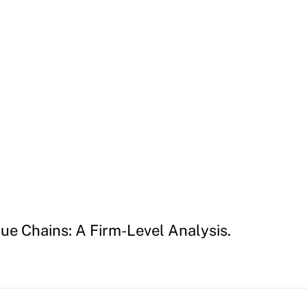
lue Chains: A Firm-Level Analysis.