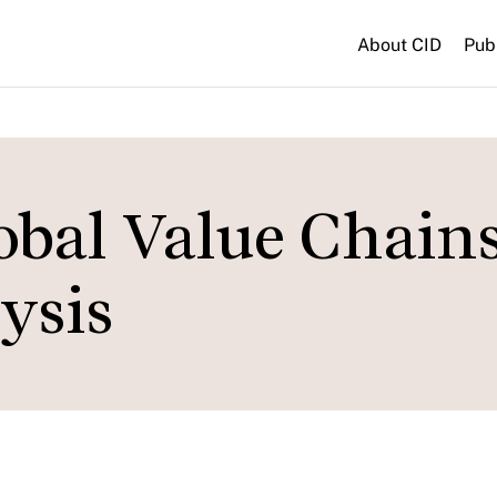
About CID
Pub
obal Value Chains
ysis