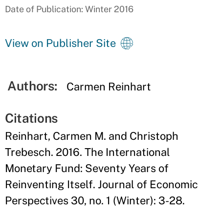
Date of Publication: Winter 2016
View on Publisher Site
Authors:
Carmen Reinhart
Citations
Reinhart, Carmen M. and Christoph
Trebesch. 2016. The International
Monetary Fund: Seventy Years of
Reinventing Itself. Journal of Economic
Perspectives 30, no. 1 (Winter): 3-28.