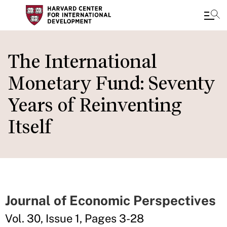
Skip
to
The International
main
Monetary Fund: Seventy
content
Years of Reinventing
Itself
Journal of Economic Perspectives
Vol. 30, Issue 1, Pages 3-28