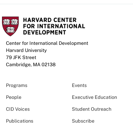
Center for International Development
Harvard University
79 JFK Street
Cambridge, MA 02138
Programs
Events
People
Executive Education
CID Voices
Student Outreach
Publications
Subscribe