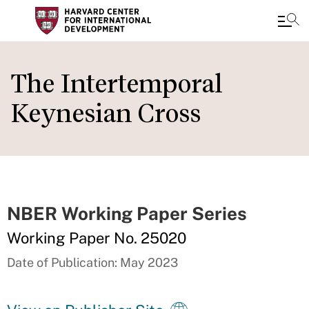
Skip
to
The Intertemporal
main
Keynesian Cross
content
NBER Working Paper Series
Working Paper No. 25020
Date of Publication: May 2023