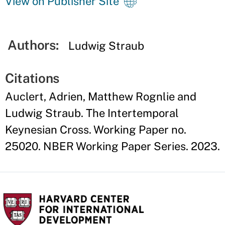
View on Publisher Site
Authors:
Ludwig Straub
Citations
Auclert, Adrien, Matthew Rognlie and
Ludwig Straub. The Intertemporal
Keynesian Cross. Working Paper no.
25020. NBER Working Paper Series. 2023.