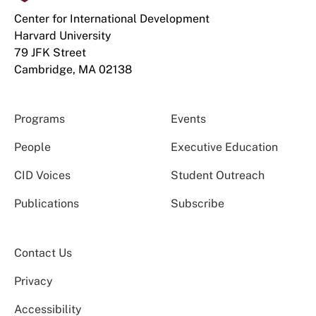
Center for International Development
Harvard University
79 JFK Street
Cambridge, MA 02138
Programs
Events
People
Executive Education
CID Voices
Student Outreach
Publications
Subscribe
Contact Us
Privacy
Accessibility