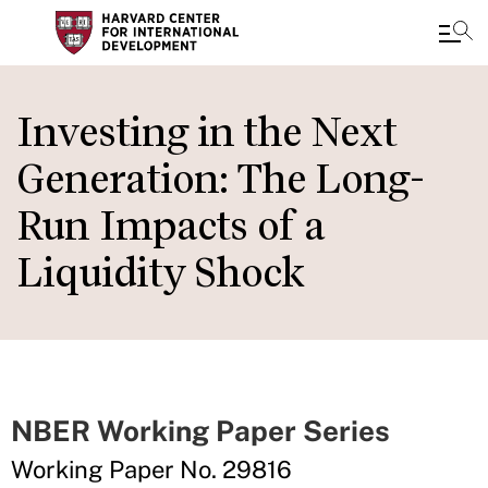
Skip
to
Investing in the Next
main
Generation: The Long-
content
Run Impacts of a
Liquidity Shock
NBER Working Paper Series
Working Paper No. 29816