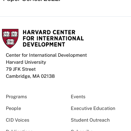
Center for International Development
Harvard University
79 JFK Street
Cambridge, MA 02138
Programs
Events
People
Executive Education
CID Voices
Student Outreach