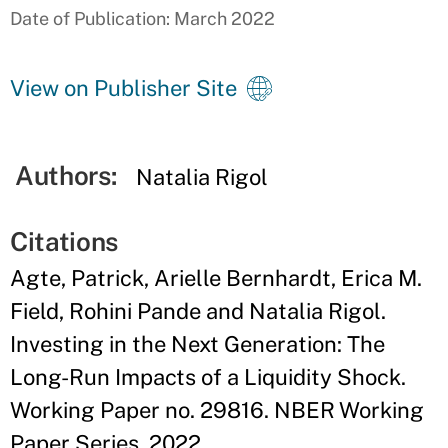
Date of Publication: March 2022
View on Publisher Site
Authors:
Natalia Rigol
Citations
Agte, Patrick, Arielle Bernhardt, Erica M.
Field, Rohini Pande and Natalia Rigol.
Investing in the Next Generation: The
Long-Run Impacts of a Liquidity Shock.
Working Paper no. 29816. NBER Working
Paper Series. 2022.