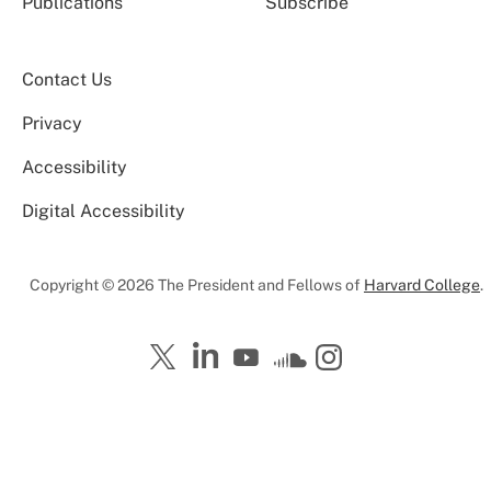
Publications
Subscribe
Contact Us
Privacy
Accessibility
Digital Accessibility
Copyright © 2026 The President and Fellows of
Harvard College
.