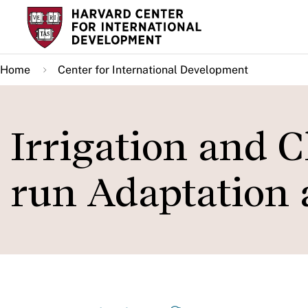
Skip
to
main
Home
Center for International Development
content
Irrigation and 
run Adaptation a