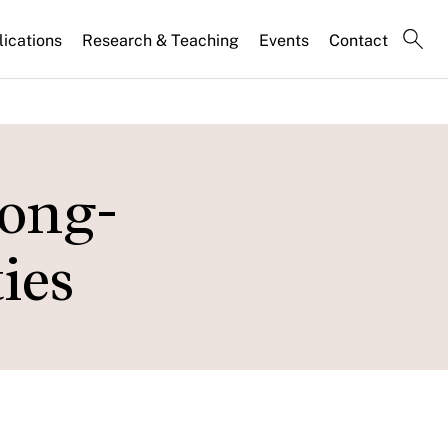
lications
Research & Teaching
Events
Contact
Long-
ies