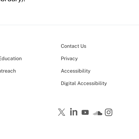
Contact Us
Education
Privacy
utreach
Accessibility
Digital Accessibility