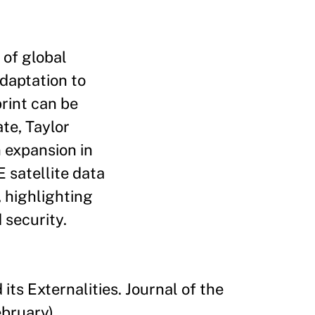
 of global
adaptation to
rint can be
ate, Taylor
n expansion in
 satellite data
, highlighting
 security.
ts Externalities. Journal of the
bruary).