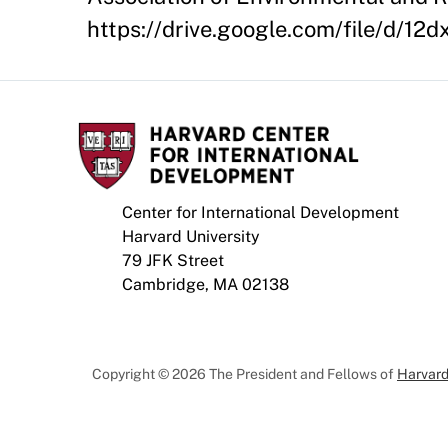
https://drive.google.com/file/d
Center for International Development
Harvard University
79 JFK Street
Cambridge, MA 02138
Copyright © 2026 The President and Fellows of
Harvard