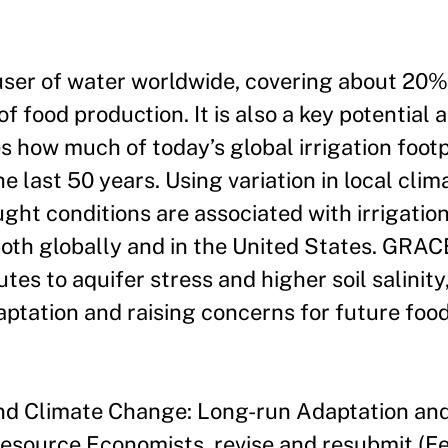
t user of water worldwide, covering about 20%
food production. It is also a key potential 
 how much of today’s global irrigation footp
e last 50 years. Using variation in local clim
ght conditions are associated with irrigatio
oth globally and in the United States. GRACE
tes to aquifer stress and higher soil salinity
aptation and raising concerns for future food
and Climate Change: Long-run Adaptation and i
esource Economists, revise and resubmit (Fe