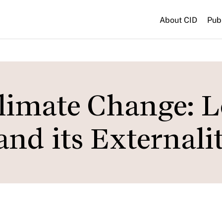
About CID
Pub
Climate Change: 
nd its Externalit