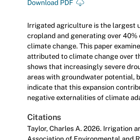
Download PDF
Irrigated agriculture is the larges
cropland and generating over 40% of 
climate change. This paper examines
attributed to climate change over th
shows that increasingly severe drou
areas with groundwater potential, b
indicate that this expansion contribu
negative externalities of climate ad
Citations
Taylor, Charles A. 2026. Irrigation 
Association of Environmental and R