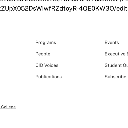
/12dxZUpX052DsWIwfRZdtoyR-4QE0KW3O/edit
Programs
Events
People
Executive 
CID Voices
Student O
Publications
Subscribe
 College
.