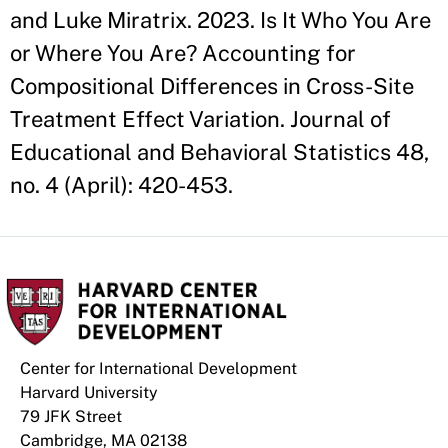
and Luke Miratrix. 2023. Is It Who You Are
or Where You Are? Accounting for
Compositional Differences in Cross-Site
Treatment Effect Variation. Journal of
Educational and Behavioral Statistics 48,
no. 4 (April): 420-453.
Center for International Development
Harvard University
79 JFK Street
Cambridge, MA 02138