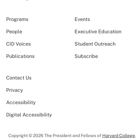
Programs
Events
People
Executive Education
CID Voices
Student Outreach
Publications
Subscribe
Contact Us
Privacy
Accessibility
Digital Accessibility
Copyright © 2026 The President and Fellows of
Harvard College
.