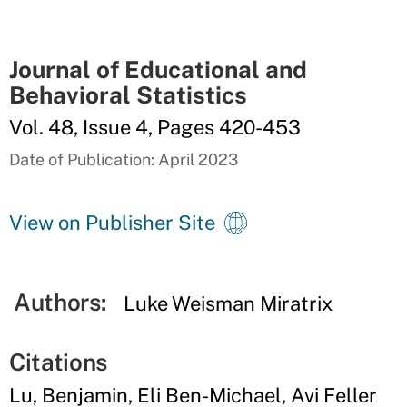
Journal of Educational and
Behavioral Statistics
Vol. 48, Issue 4, Pages 420-453
Date of Publication: April 2023
View on Publisher Site
Authors:
Luke Weisman Miratrix
Citations
Lu, Benjamin, Eli Ben-Michael, Avi Feller