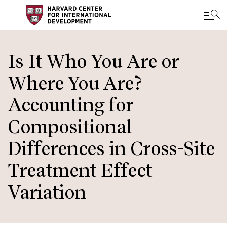
Skip
to
Is It Who You Are or
main
Where You Are?
content
Accounting for
Compositional
Differences in Cross-Site
Treatment Effect
Variation