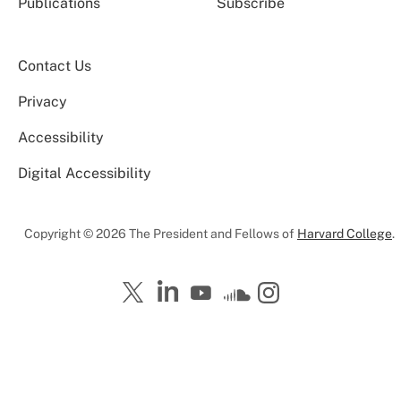
Publications
Subscribe
Contact Us
Privacy
Accessibility
Digital Accessibility
Copyright © 2026 The President and Fellows of
Harvard College
.