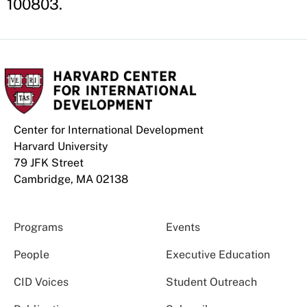
100803.
Center for International Development
Harvard University
79 JFK Street
Cambridge, MA 02138
Programs
Events
People
Executive Education
CID Voices
Student Outreach