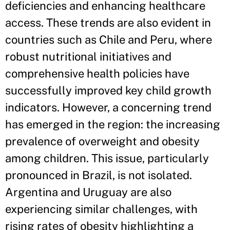
deficiencies and enhancing healthcare
access. These trends are also evident in
countries such as Chile and Peru, where
robust nutritional initiatives and
comprehensive health policies have
successfully improved key child growth
indicators. However, a concerning trend
has emerged in the region: the increasing
prevalence of overweight and obesity
among children. This issue, particularly
pronounced in Brazil, is not isolated.
Argentina and Uruguay are also
experiencing similar challenges, with
rising rates of obesity highlighting a