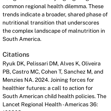
common regional health dilemma. These
trends indicate a broader, shared phase of
nutritional transition that underscores
the complex landscape of malnutrition in
South America.
Citations
Ryuk DK, Pelissari DM, Alves K, Oliveira
PB, Castro MC, Cohen T, Sanchez M, and
Menzies NA. 2024. Joining forces for
healthier futures: a call to action for
South American child health policies. The
Lancet Regional Health - Americas 36: