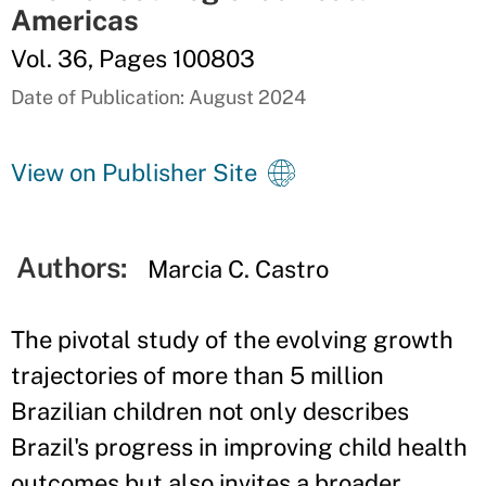
Americas
Vol. 36, Pages 100803
Date of Publication: August 2024
View on Publisher Site
Authors:
Marcia C. Castro
The pivotal study of the evolving growth
trajectories of more than 5 million
Brazilian children not only describes
Brazil's progress in improving child health
outcomes but also invites a broader