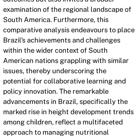
examination of the regional landscape of
South America. Furthermore, this
comparative analysis endeavours to place
Brazil's achievements and challenges
within the wider context of South
American nations grappling with similar
issues, thereby underscoring the
potential for collaborative learning and
policy innovation. The remarkable
advancements in Brazil, specifically the
marked rise in height development trends
among children, reflect a multifaceted
approach to managing nutritional