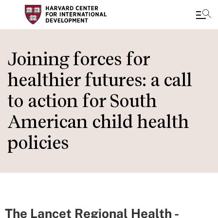
Skip
to
Joining forces for
main
healthier futures: a call
content
to action for South
American child health
policies
The Lancet Regional Health -