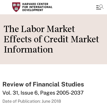
Skip
to
The Labor Market
main
Effects of Credit Market
content
Information
Review of Financial Studies
Vol. 31, Issue 6, Pages 2005-2037
Date of Publication: June 2018