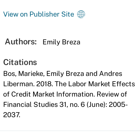
View on Publisher Site
Authors:
Emily Breza
Citations
Bos, Marieke, Emily Breza and Andres
Liberman. 2018. The Labor Market Effects
of Credit Market Information. Review of
Financial Studies 31, no. 6 (June): 2005-
2037.