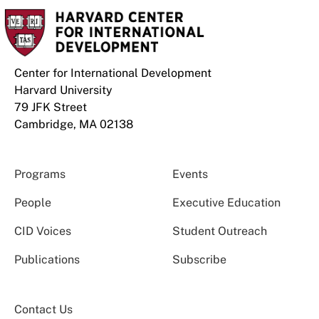
Center for International Development
Harvard University
79 JFK Street
Cambridge, MA 02138
Programs
Events
People
Executive Education
CID Voices
Student Outreach
Publications
Subscribe
Contact Us