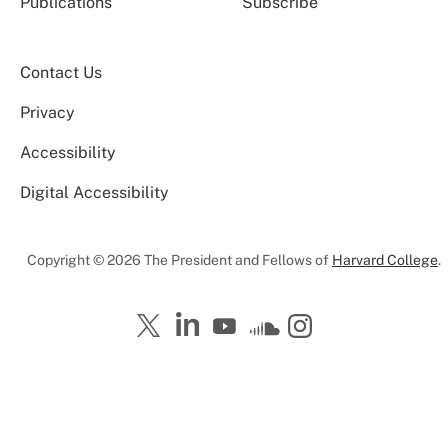
Publications
Subscribe
Contact Us
Privacy
Accessibility
Digital Accessibility
Copyright © 2026 The President and Fellows of
Harvard College
.