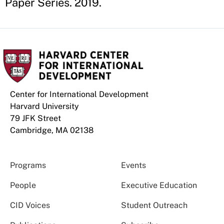
Paper Series. 2019.
Center for International Development
Harvard University
79 JFK Street
Cambridge, MA 02138
Programs
Events
People
Executive Education
CID Voices
Student Outreach