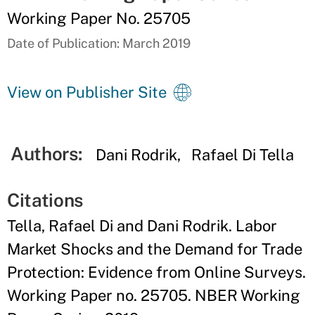
Working Paper No. 25705
Date of Publication: March 2019
View on Publisher Site
Authors:
Dani Rodrik
Rafael Di Tella
Citations
Tella, Rafael Di and Dani Rodrik. Labor
Market Shocks and the Demand for Trade
Protection: Evidence from Online Surveys.
Working Paper no. 25705. NBER Working