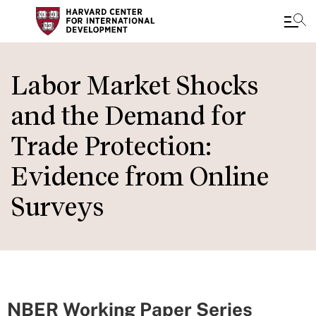
Skip
to
Labor Market Shocks
main
and the Demand for
content
Trade Protection:
Evidence from Online
Surveys
NBER Working Paper Series