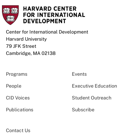
Center for International Development
Harvard University
79 JFK Street
Cambridge, MA 02138
Programs
Events
People
Executive Education
CID Voices
Student Outreach
Publications
Subscribe
Contact Us