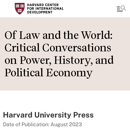
Skip
to
Of Law and the World:
main
Critical Conversations
content
on Power, History, and
Political Economy
Harvard University Press
Date of Publication: August 2023