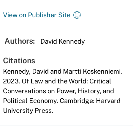
View on Publisher Site
Authors:
David Kennedy
Citations
Kennedy, David and Martti Koskenniemi.
2023. Of Law and the World: Critical
Conversations on Power, History, and
Political Economy. Cambridge: Harvard
University Press.