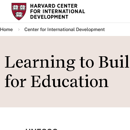
Skip
to
main
Home
Center for International Development
content
Learning to Buil
for Education