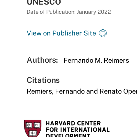
UNESCO
Date of Publication: January 2022
View on Publisher Site
Authors:
Fernando M. Reimers
Citations
Remiers, Fernando and Renato Opert