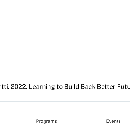
ti. 2022. Learning to Build Back Better Fu
Programs
Events