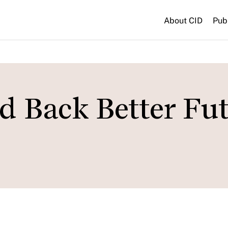
About CID
Pub
d Back Better Fu