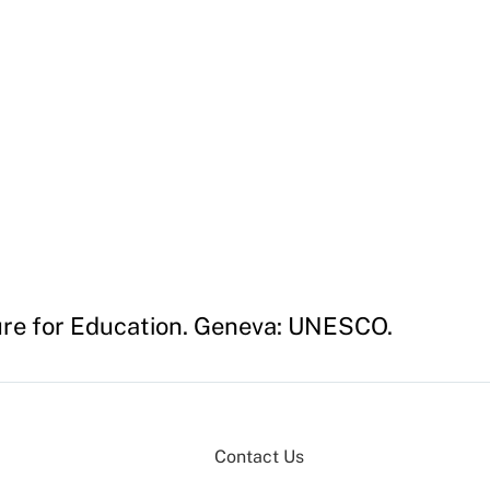
ture for Education. Geneva: UNESCO.
Contact Us