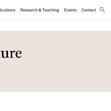
lications
Research & Teaching
Events
Contact
ture