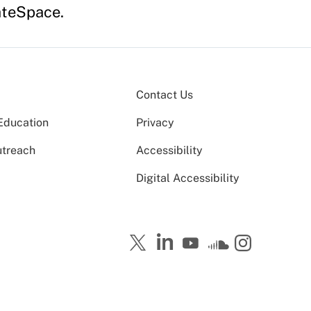
ateSpace.
Contact Us
Education
Privacy
utreach
Accessibility
Digital Accessibility