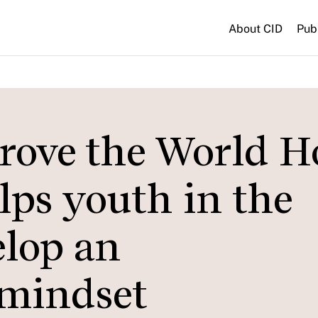
About CID
Pub
rove the World 
lps youth in the
elop an
 mindset