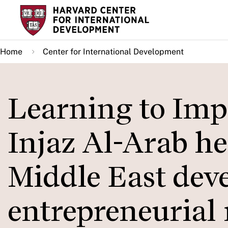
Skip
to
main
Home
Center for International Development
content
Learning to Imp
Injaz Al-Arab he
Middle East dev
entrepreneurial