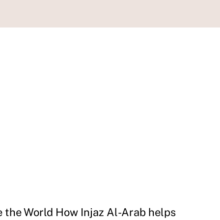
e the World How Injaz Al-Arab helps