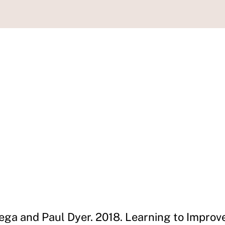
ega and Paul Dyer. 2018. Learning to Improv