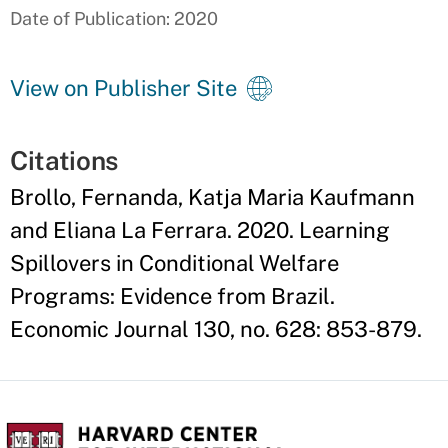
Date of Publication: 2020
View on Publisher Site
Citations
Brollo, Fernanda, Katja Maria Kaufmann
and Eliana La Ferrara. 2020. Learning
Spillovers in Conditional Welfare
Programs: Evidence from Brazil.
Economic Journal 130, no. 628: 853-879.