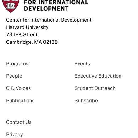
Center for International Development
Harvard University
79 JFK Street
Cambridge, MA 02138
Programs
Events
People
Executive Education
CID Voices
Student Outreach
Publications
Subscribe
Contact Us
Privacy