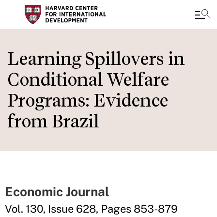
Skip
to
Learning Spillovers in
main
Conditional Welfare
content
Programs: Evidence
from Brazil
Economic Journal
Vol. 130, Issue 628, Pages 853-879