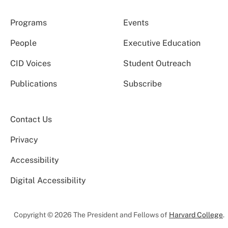
Programs
Events
People
Executive Education
CID Voices
Student Outreach
Publications
Subscribe
Contact Us
Privacy
Accessibility
Digital Accessibility
Copyright © 2026 The President and Fellows of
Harvard College
.