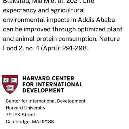
Blakstad, Mia M et al. 2021. Life
expectancy and agricultural
environmental impacts in Addis Ababa
can be improved through optimized plant
and animal protein consumption. Nature
Food 2, no. 4 (April): 291-298.
Center for International Development
Harvard University
79 JFK Street
Cambridge, MA 02138