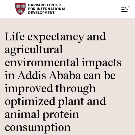
Skip
to
Life expectancy and
main
agricultural
content
environmental impacts
in Addis Ababa can be
improved through
optimized plant and
animal protein
consumption