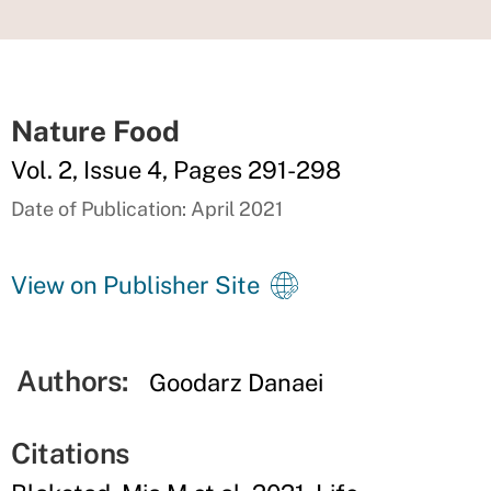
Nature Food
Vol. 2, Issue 4, Pages 291-298
Date of Publication: April 2021
View on Publisher Site
Authors:
Goodarz Danaei
Citations