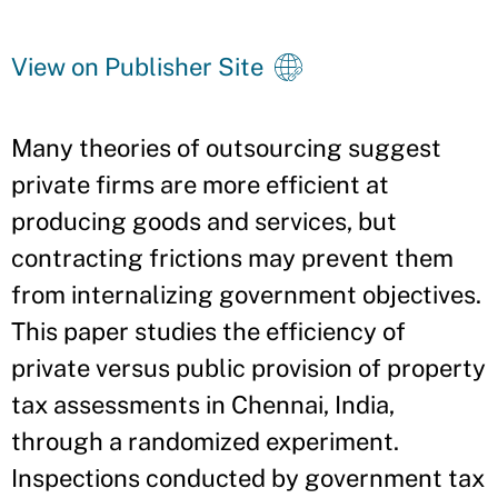
View on Publisher Site
Many theories of outsourcing suggest
private firms are more efficient at
producing goods and services, but
contracting frictions may prevent them
from internalizing government objectives.
This paper studies the efficiency of
private versus public provision of property
tax assessments in Chennai, India,
through a randomized experiment.
Inspections conducted by government tax