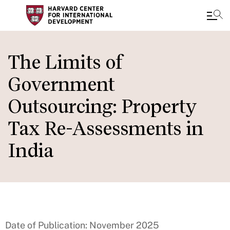
Skip
to
The Limits of
main
Government
content
Outsourcing: Property
Tax Re-Assessments in
India
Date of Publication: November 2025