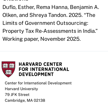
Duflo, Esther, Rema Hanna, Benjamin A.
Olken, and Shreya Tandon. 2025. “The
Limits of Government Outsourcing:
Property Tax Re-Assessments in India.”
Working paper, November 2025.
Center for International Development
Harvard University
79 JFK Street
Cambridge, MA 02138