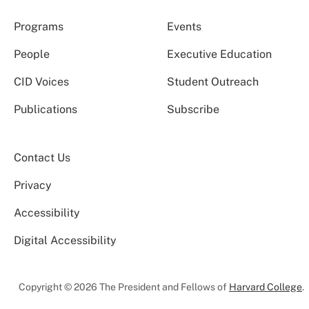
Programs
Events
People
Executive Education
CID Voices
Student Outreach
Publications
Subscribe
Contact Us
Privacy
Accessibility
Digital Accessibility
Copyright © 2026 The President and Fellows of
Harvard College
.