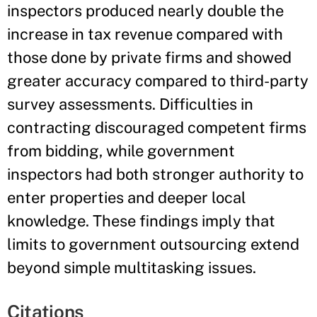
inspectors produced nearly double the
increase in tax revenue compared with
those done by private firms and showed
greater accuracy compared to third-party
survey assessments. Difficulties in
contracting discouraged competent firms
from bidding, while government
inspectors had both stronger authority to
enter properties and deeper local
knowledge. These findings imply that
limits to government outsourcing extend
beyond simple multitasking issues.
Citations